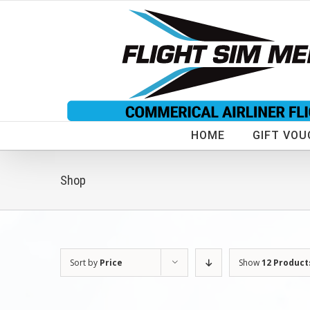
Skip
to
content
HOME
GIFT VOU
Shop
Sort by
Price
Show
12 Product