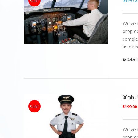
$
69.0
Sale!
We've t
drop do
complet
us dire
Select
30min Ju
Sale!
$
199.00
We've t
drop do