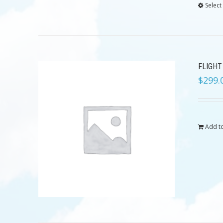
Select
FLIGHT
$
299.
Add to