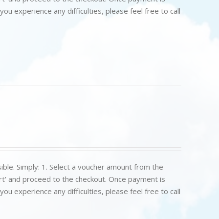
u experience any difficulties, please feel free to call
ible. Simply: 1. Select a voucher amount from the
art' and proceed to the checkout. Once payment is
u experience any difficulties, please feel free to call