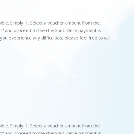
ible. Simply: 1. Select a voucher amount from the
art' and proceed to the checkout. Once payment is
u experience any difficulties, please feel free to call
ible. Simply: 1. Select a voucher amount from the
art' and proceed to the checkout. Once payment is