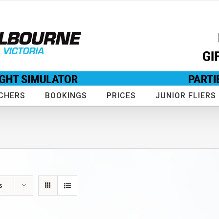
CHERS
BOOKINGS
PRICES
JUNIOR FLIERS
s