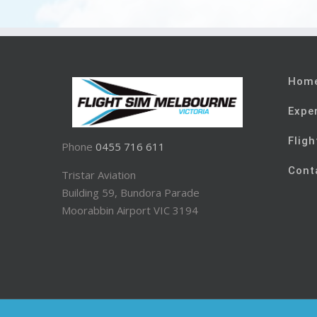
Hom
Expe
Fligh
Phone
0455 716 611
Cont
Tristar Aviation
Building 59, Bundora Parade
Moorabbin Airport VIC 3194