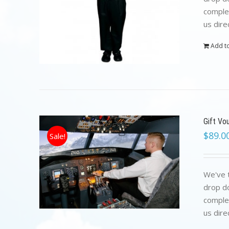
complet
us dire
Add to
Gift Vo
$
89.0
Sale!
We've t
drop do
complet
us dire