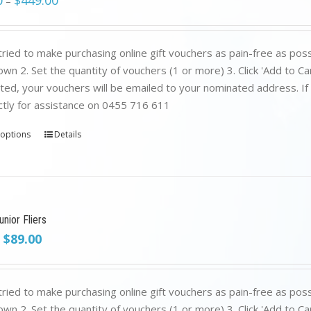
0
$
449.00
–
ried to make purchasing online gift vouchers as pain-free as poss
wn 2. Set the quantity of vouchers (1 or more) 3. Click 'Add to C
ed, your vouchers will be emailed to your nominated address. If yo
ctly for assistance on 0455 716 611
 options
Details
nior Fliers
Original
Current
$
89.00
price
price
was:
is:
$199.00.
$89.00.
ried to make purchasing online gift vouchers as pain-free as poss
wn 2. Set the quantity of vouchers (1 or more) 3. Click 'Add to C