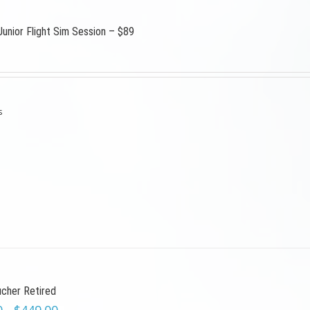
Junior Flight Sim Session – $89
s
ucher Retired