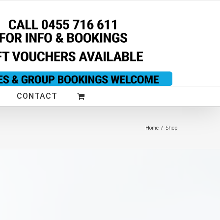
CONTACT
Home
/
Shop