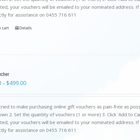
ed, your vouchers will be emailed to your nominated address. If yo
ctly for assistance on 0455 716 611
 cart
Details
ucher
0
$
499.00
–
ried to make purchasing online gift vouchers as pain-free as poss
wn 2. Set the quantity of vouchers (1 or more) 3. Click 'Add to C
ed, your vouchers will be emailed to your nominated address. If yo
ctly for assistance on 0455 716 611