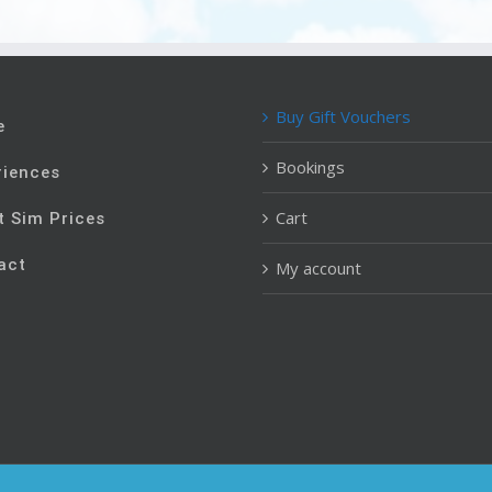
Buy Gift Vouchers
e
Bookings
riences
Cart
t Sim Prices
act
My account