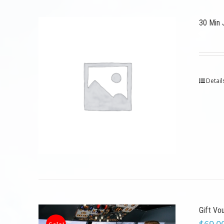
30 Min 
Detail
Gift Vo