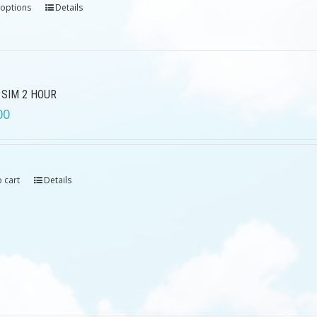
 options
Details
 SIM 2 HOUR
00
 cart
Details