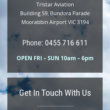
Tristar Aviation
Building 59, Bundora Parade
Moorabbin Airport VIC 3194
Phone:
0455 716 611
OPEN FRI – SUN 10am – 6pm
Get In Touch With Us