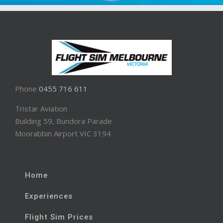
Phone
0455 716 611
Tristar Aviation
Building 59, Bundora Parade
Moorabbin Airport VIC 3194
Home
Experiences
Flight Sim Prices