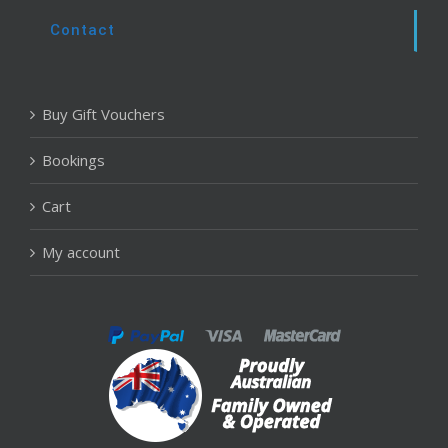
Contact
Buy Gift Vouchers
Bookings
Cart
My account