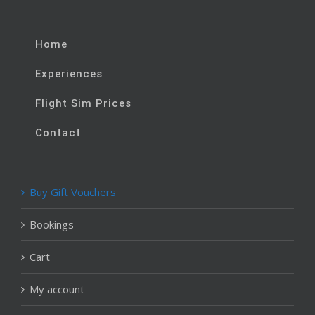
Home
Experiences
Flight Sim Prices
Contact
Buy Gift Vouchers
Bookings
Cart
My account