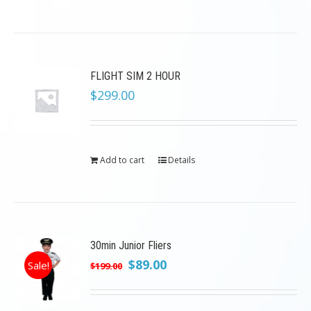
FLIGHT SIM 2 HOUR
$
299.00
Add to cart
Details
30min Junior Fliers
Original
Current
$
89.00
Sale!
$
199.00
price
price
was:
is: