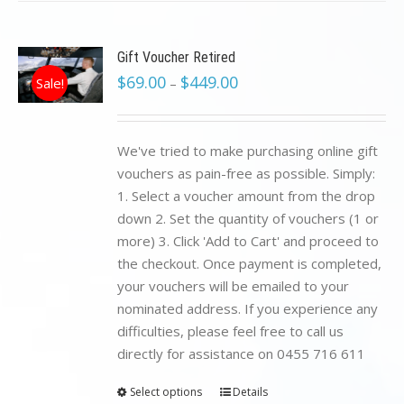
Gift Voucher Retired
$
69.00
$
449.00
Sale!
–
We've tried to make purchasing online gift
vouchers as pain-free as possible. Simply:
1. Select a voucher amount from the drop
down 2. Set the quantity of vouchers (1 or
more) 3. Click 'Add to Cart' and proceed to
the checkout. Once payment is completed,
your vouchers will be emailed to your
nominated address. If you experience any
difficulties, please feel free to call us
directly for assistance on 0455 716 611
Select options
Details