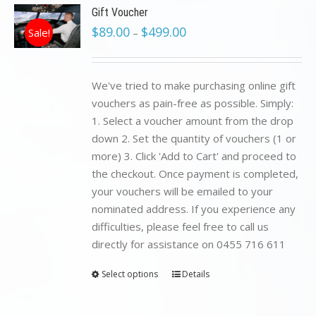
Gift Voucher
$
89.00
$
499.00
Sale!
–
We've tried to make purchasing online gift
vouchers as pain-free as possible. Simply:
1. Select a voucher amount from the drop
down 2. Set the quantity of vouchers (1 or
more) 3. Click 'Add to Cart' and proceed to
the checkout. Once payment is completed,
your vouchers will be emailed to your
nominated address. If you experience any
difficulties, please feel free to call us
directly for assistance on 0455 716 611
Select options
Details