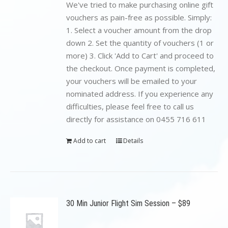
$199.00.
$89.00.
We've tried to make purchasing online gift
vouchers as pain-free as possible. Simply:
1. Select a voucher amount from the drop
down 2. Set the quantity of vouchers (1 or
more) 3. Click 'Add to Cart' and proceed to
the checkout. Once payment is completed,
your vouchers will be emailed to your
nominated address. If you experience any
difficulties, please feel free to call us
directly for assistance on 0455 716 611
Add to cart
Details
30 Min Junior Flight Sim Session – $89