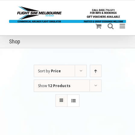
Skip
to
content
Shop
Sort by
Price
Show
12 Products