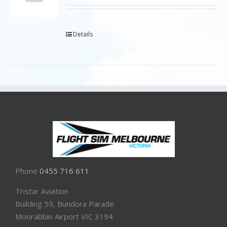
Details
Phone
0455 716 611
Tristar Aviation
Building 59, Bundora Parade
Moorabbin Airport VIC 3194