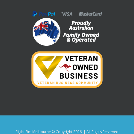
Flight Sim Melbourne © Copyright
2026 | All Rights Reserved