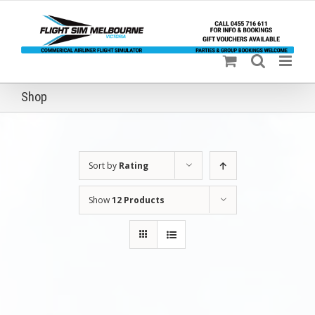
Skip
to
content
Shop
Sort by
Rating
Show
12 Products