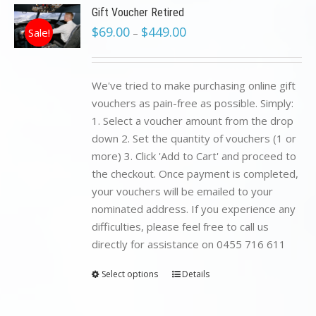
Gift Voucher Retired
$
69.00
$
449.00
Sale!
–
We've tried to make purchasing online gift
vouchers as pain-free as possible. Simply:
1. Select a voucher amount from the drop
down 2. Set the quantity of vouchers (1 or
more) 3. Click 'Add to Cart' and proceed to
the checkout. Once payment is completed,
your vouchers will be emailed to your
nominated address. If you experience any
difficulties, please feel free to call us
directly for assistance on 0455 716 611
Select options
Details