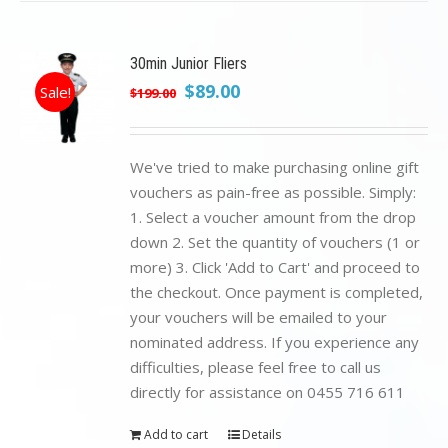
30min Junior Fliers
Original
Current
$
89.00
Sale!
$
199.00
price
price
was:
is:
$199.00.
$89.00.
We've tried to make purchasing online gift
vouchers as pain-free as possible. Simply:
1. Select a voucher amount from the drop
down 2. Set the quantity of vouchers (1 or
more) 3. Click 'Add to Cart' and proceed to
the checkout. Once payment is completed,
your vouchers will be emailed to your
nominated address. If you experience any
difficulties, please feel free to call us
directly for assistance on 0455 716 611
Add to cart
Details