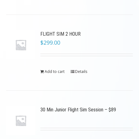
FLIGHT SIM 2 HOUR
$
299.00
Add to cart
Details
30 Min Junior Flight Sim Session – $89