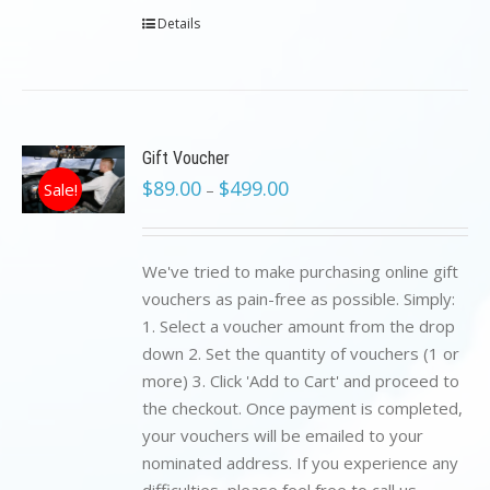
Details
Gift Voucher
$
89.00
$
499.00
Sale!
–
We've tried to make purchasing online gift
vouchers as pain-free as possible. Simply:
1. Select a voucher amount from the drop
down 2. Set the quantity of vouchers (1 or
more) 3. Click 'Add to Cart' and proceed to
the checkout. Once payment is completed,
your vouchers will be emailed to your
nominated address. If you experience any
difficulties, please feel free to call us