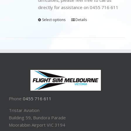
directly for assistance on 0455 716 611
Select options
Details
Phone
0455 716 611
Tristar Aviation
Building 59, Bundora Parade
Moorabbin Airport VIC 3194