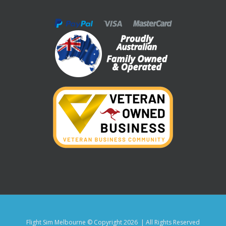
Flight Sim Melbourne © Copyright
2026 | All Rights Reserved