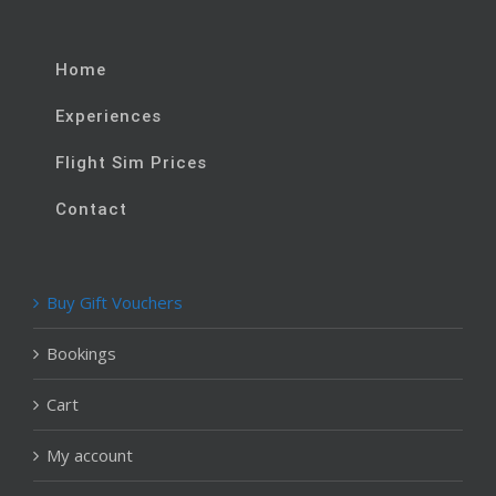
Home
Experiences
Flight Sim Prices
Contact
Buy Gift Vouchers
Bookings
Cart
My account