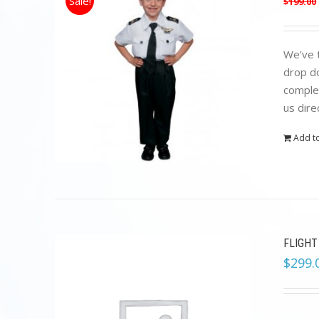
Sale!
$
199.00
We've t
drop do
complet
us dire
Add to
FLIGHT
$
299.