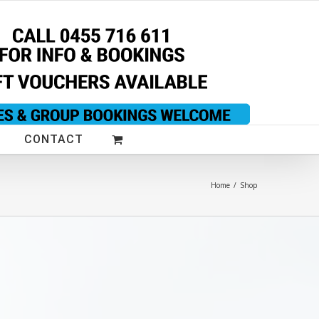
CONTACT
Home
/
Shop