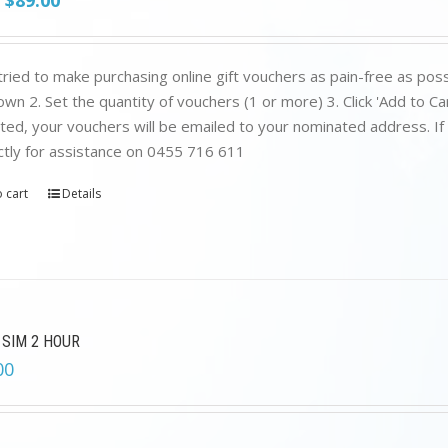
$
89.00
price
price
was:
is:
$199.00.
$89.00.
ried to make purchasing online gift vouchers as pain-free as poss
wn 2. Set the quantity of vouchers (1 or more) 3. Click 'Add to C
ed, your vouchers will be emailed to your nominated address. If yo
ctly for assistance on 0455 716 611
 cart
Details
 SIM 2 HOUR
00