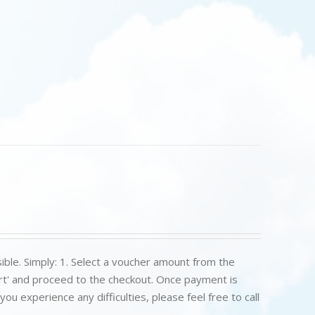
ible. Simply: 1. Select a voucher amount from the
art' and proceed to the checkout. Once payment is
u experience any difficulties, please feel free to call