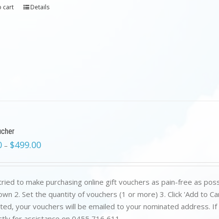
 cart
Details
ucher
0
$
499.00
–
ried to make purchasing online gift vouchers as pain-free as poss
wn 2. Set the quantity of vouchers (1 or more) 3. Click 'Add to C
ed, your vouchers will be emailed to your nominated address. If yo
ctly for assistance on 0455 716 611