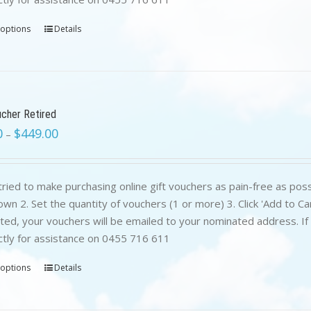
 options
Details
ucher Retired
0
$
449.00
–
ried to make purchasing online gift vouchers as pain-free as poss
wn 2. Set the quantity of vouchers (1 or more) 3. Click 'Add to C
ed, your vouchers will be emailed to your nominated address. If yo
ctly for assistance on 0455 716 611
 options
Details