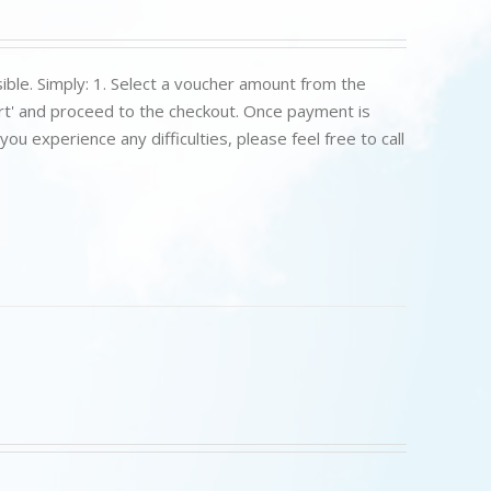
ible. Simply: 1. Select a voucher amount from the
art' and proceed to the checkout. Once payment is
u experience any difficulties, please feel free to call