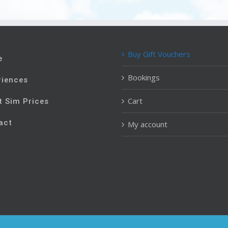
Buy Gift Vouchers
e
Bookings
riences
Cart
t Sim Prices
act
My account