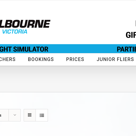
CHERS
BOOKINGS
PRICES
JUNIOR FLIERS
s