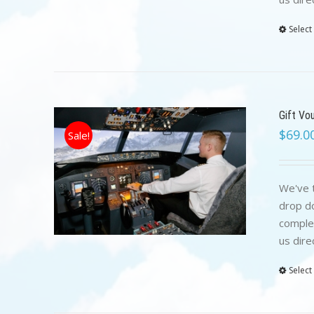
Select
Gift Vo
$
69.0
Sale!
We've t
drop do
complet
us dire
Select