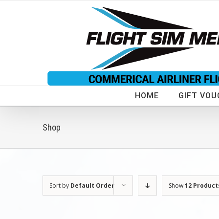
Skip
to
content
HOME
GIFT VOU
Shop
Sort by
Default Order
Show
12 Product