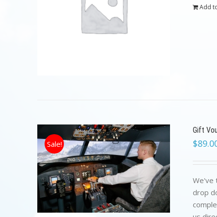
Add to
Gift Vo
$
89.0
Sale!
We've t
drop do
complet
us dire