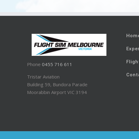
Hom
Expe
Fligh
Phone
0455 716 611
Cont
Tristar Aviation
Building 59, Bundora Parade
Moorabbin Airport VIC 3194