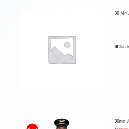
30 Min 
Detail
30min Ju