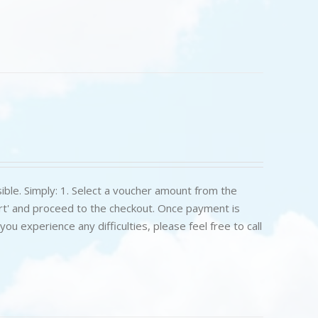
ible. Simply: 1. Select a voucher amount from the
art' and proceed to the checkout. Once payment is
u experience any difficulties, please feel free to call