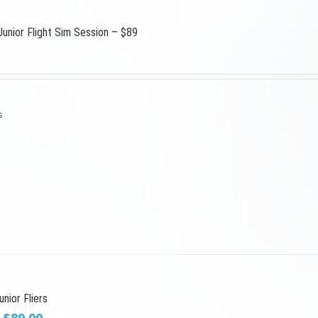
Junior Flight Sim Session – $89
s
nior Fliers
Original
Current