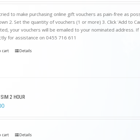
was:
is:
$199.00.
$89.00.
ried to make purchasing online gift vouchers as pain-free as poss
wn 2. Set the quantity of vouchers (1 or more) 3. Click 'Add to C
ed, your vouchers will be emailed to your nominated address. If yo
ctly for assistance on 0455 716 611
 cart
Details
 SIM 2 HOUR
00
 cart
Details