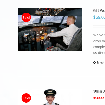
Gift Vo
$
69.0
Sale!
We've t
drop do
complet
us dire
Select
30min Ju
Sale!
$
199.00