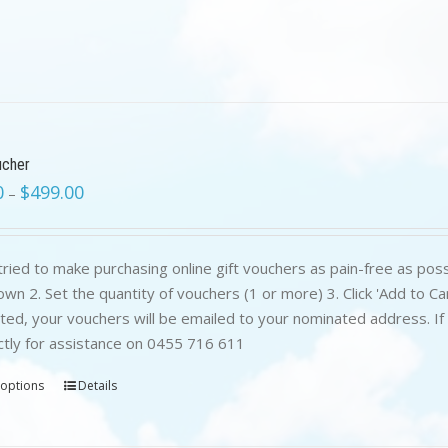
ucher
0
$
499.00
–
ried to make purchasing online gift vouchers as pain-free as poss
wn 2. Set the quantity of vouchers (1 or more) 3. Click 'Add to C
ed, your vouchers will be emailed to your nominated address. If yo
ctly for assistance on 0455 716 611
 options
Details