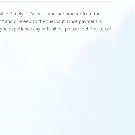
ible. Simply: 1. Select a voucher amount from the
art' and proceed to the checkout. Once payment is
u experience any difficulties, please feel free to call