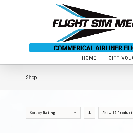
Skip
to
content
HOME
GIFT VOU
Shop
Sort by
Rating
Show
12 Product