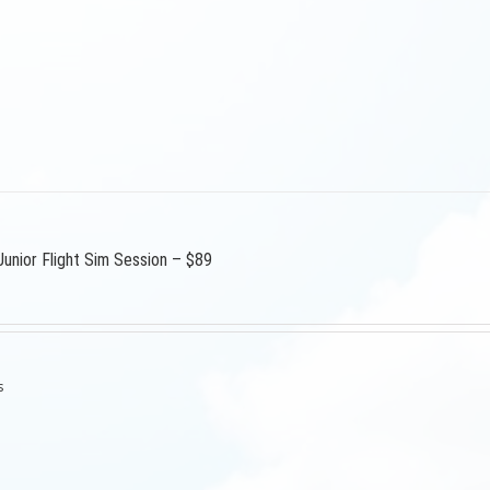
Junior Flight Sim Session – $89
s