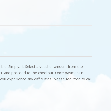
ible. Simply: 1. Select a voucher amount from the
art' and proceed to the checkout. Once payment is
u experience any difficulties, please feel free to call