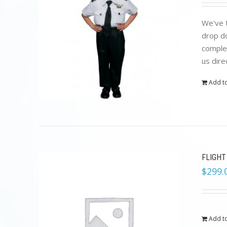
We've t
drop do
complet
us dire
Add to
FLIGHT
$
299.
Add to