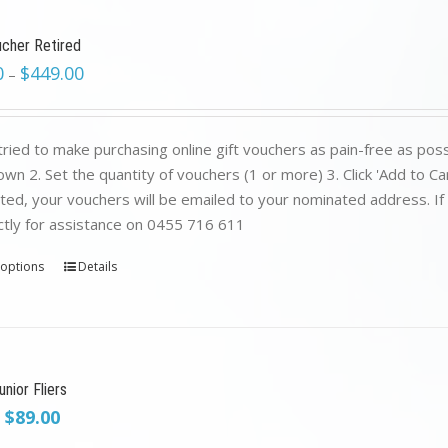
ucher Retired
0
$
449.00
–
ried to make purchasing online gift vouchers as pain-free as poss
wn 2. Set the quantity of vouchers (1 or more) 3. Click 'Add to C
ed, your vouchers will be emailed to your nominated address. If yo
ctly for assistance on 0455 716 611
 options
Details
nior Fliers
Original
Current
$
89.00
price
price