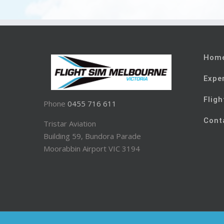
Hom
Expe
Fligh
Phone
0455 716 611
Cont
Tristar Aviation
Building 59, Bundora Parade
Moorabbin Airport VIC 3194