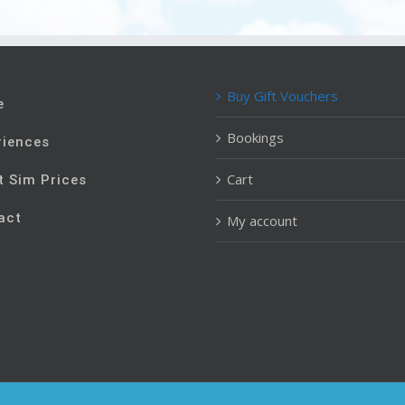
Buy Gift Vouchers
e
Bookings
riences
Cart
t Sim Prices
act
My account