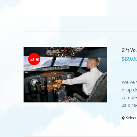
Gift Vo
$
89.0
Sale!
We've t
drop do
complet
us dire
Select