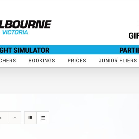
CHERS
BOOKINGS
PRICES
JUNIOR FLIERS
s