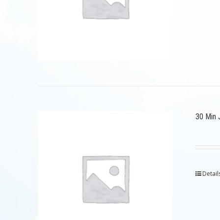
30 Min 
Detail