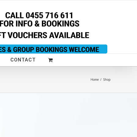
CONTACT
Home
/
Shop