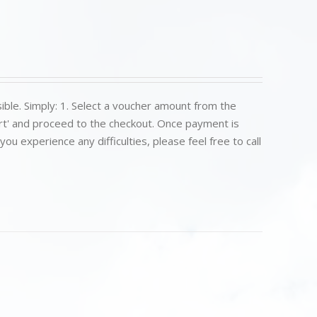
ible. Simply: 1. Select a voucher amount from the
art' and proceed to the checkout. Once payment is
u experience any difficulties, please feel free to call