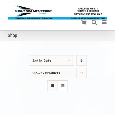
Skip
to
content
Shop
Sort by
Date
Show
12 Products