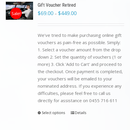
Gift Voucher Retired
$
69.00
$
449.00
Sale!
–
We've tried to make purchasing online gift
vouchers as pain-free as possible. Simply:
1. Select a voucher amount from the drop
down 2. Set the quantity of vouchers (1 or
more) 3. Click 'Add to Cart' and proceed to
the checkout. Once payment is completed,
your vouchers will be emailed to your
nominated address. If you experience any
difficulties, please feel free to call us
directly for assistance on 0455 716 611
Select options
Details