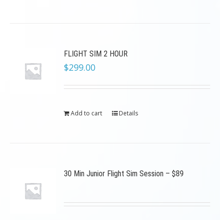
FLIGHT SIM 2 HOUR
$
299.00
Add to cart
Details
30 Min Junior Flight Sim Session – $89