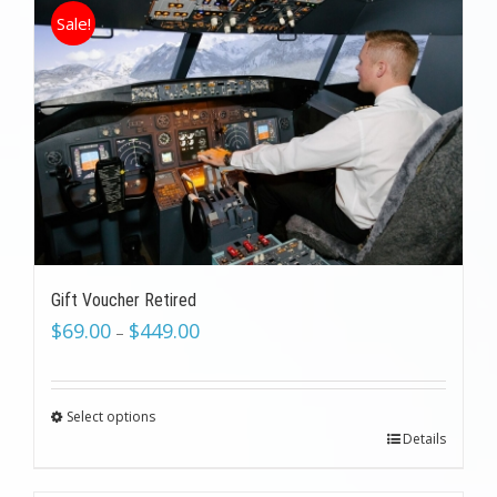
Sale!
Gift Voucher Retired
$
69.00
$
449.00
–
Select options
Details