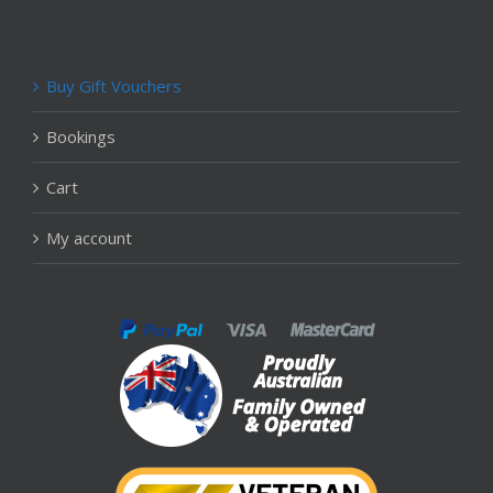
Buy Gift Vouchers
Bookings
Cart
My account