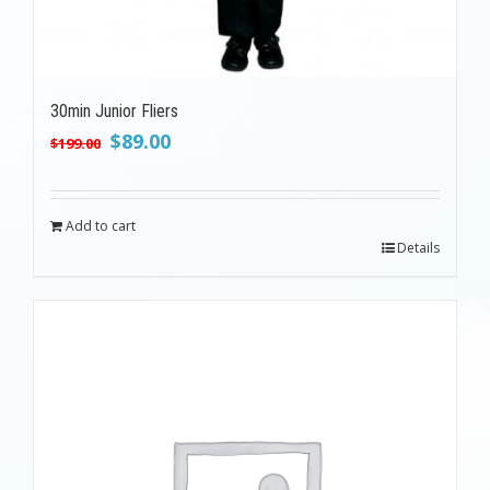
30min Junior Fliers
Original
Current
$
89.00
$
199.00
price
price
was:
is:
$199.00.
$89.00.
Add to cart
Details