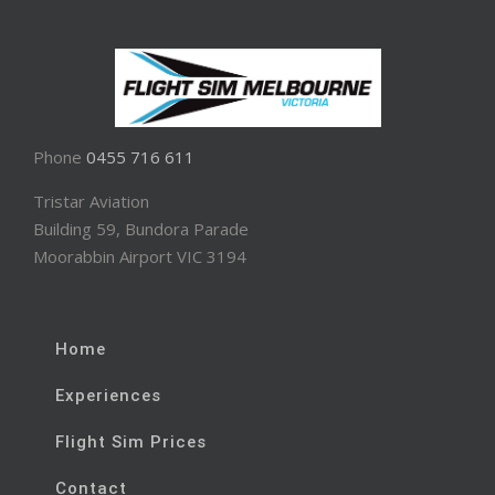
Phone
0455 716 611
Tristar Aviation
Building 59, Bundora Parade
Moorabbin Airport VIC 3194
Home
Experiences
Flight Sim Prices
Contact