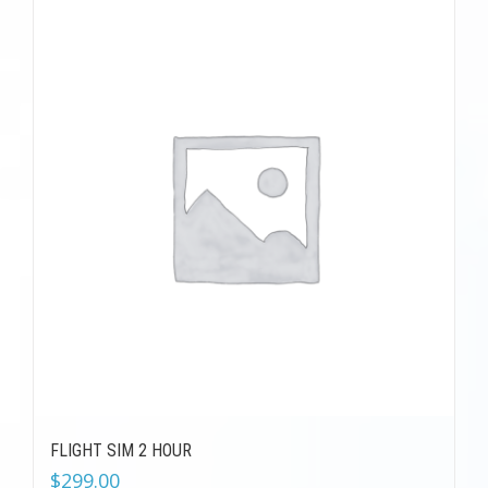
FLIGHT SIM 2 HOUR
$
299.00