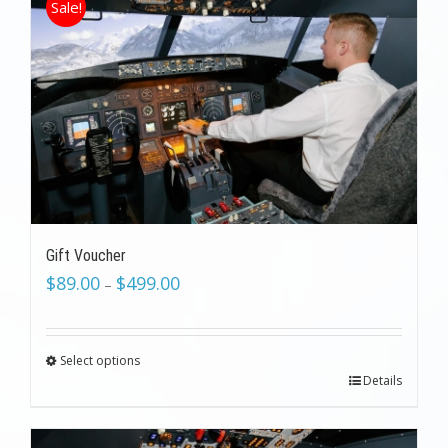
Sale!
Gift Voucher
$
89.00
$
499.00
–
Select options
Details