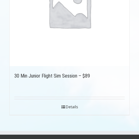
30 Min Junior Flight Sim Session – $89
Details