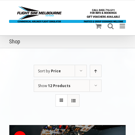
Skip
to
content
Shop
Sort by
Price
Show
12 Products