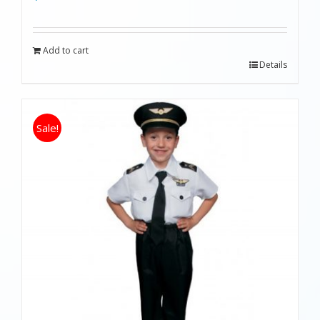
Add to cart
Details
Sale!