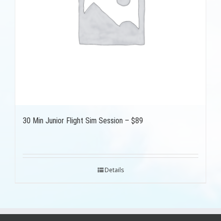
30 Min Junior Flight Sim Session – $89
Details