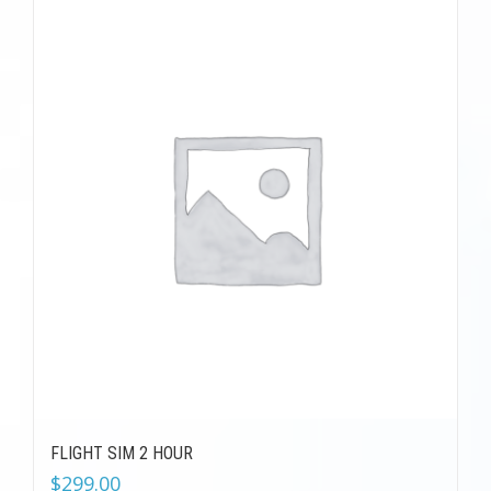
FLIGHT SIM 2 HOUR
$
299.00