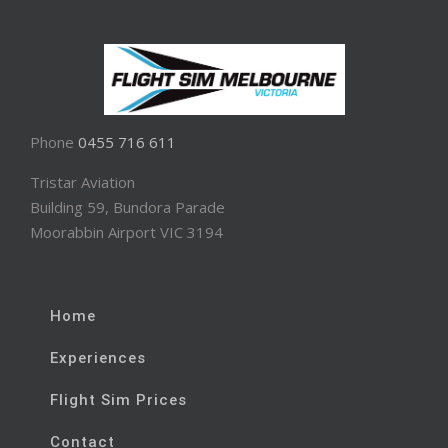
Phone
0455 716 611
Tristar Aviation
Building 59, Bundora Parade
Moorabbin Airport VIC 3194
Home
Experiences
Flight Sim Prices
Contact