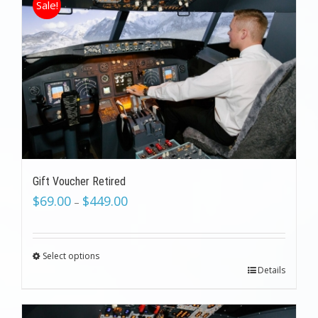
Sale!
Gift Voucher Retired
$
69.00
$
449.00
–
Select options
Details