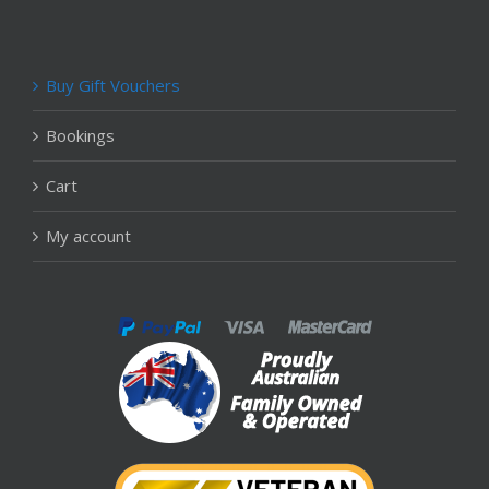
Buy Gift Vouchers
Bookings
Cart
My account