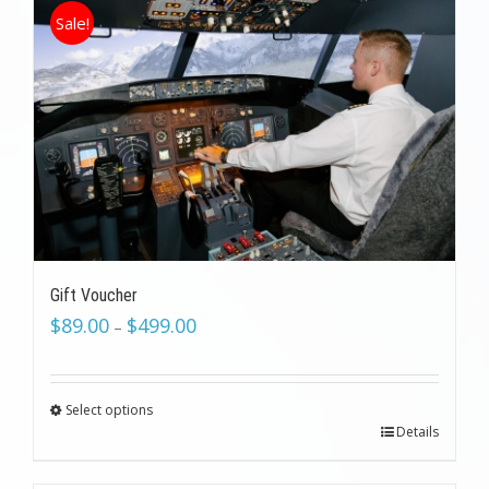
Sale!
Gift Voucher
$
89.00
$
499.00
–
Select options
Details