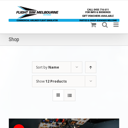
Skip
to
content
Shop
Sort by
Name
Show
12 Products