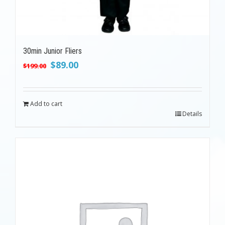
30min Junior Fliers
Original
Current
$
89.00
$
199.00
price
price
was:
is:
$199.00.
$89.00.
Add to cart
Details