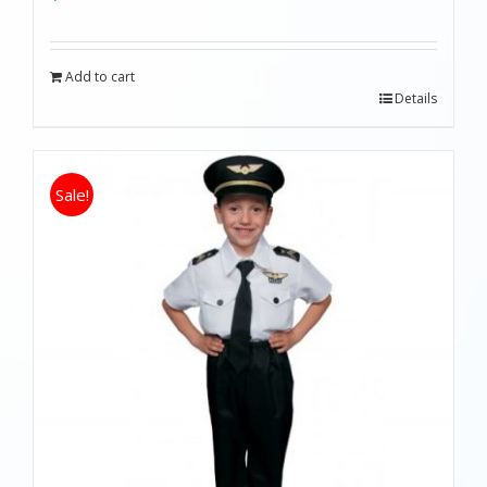
Add to cart
Details
Sale!