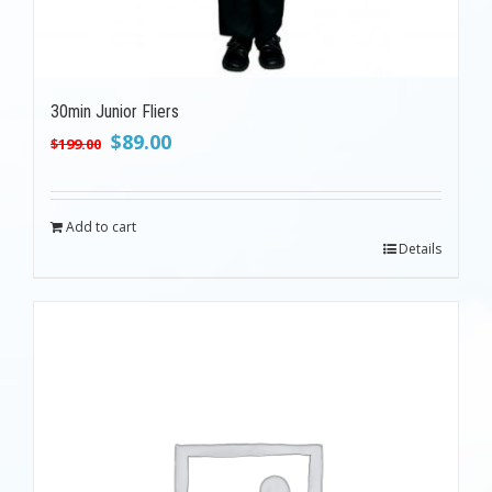
30min Junior Fliers
Original
Current
$
89.00
$
199.00
price
price
was:
is:
$199.00.
$89.00.
Add to cart
Details