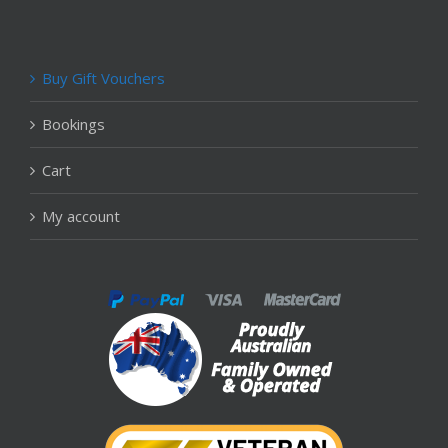
Buy Gift Vouchers
Bookings
Cart
My account