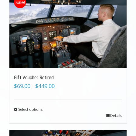
Sale!
Gift Voucher Retired
$
69.00
$
449.00
–
Select options
Details