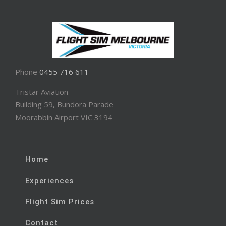
Phone
0455 716 611
Tristar Aviation
Building 59, Bundora Parade
Moorabbin Airport VIC 3194
Home
Experiences
Flight Sim Prices
Contact