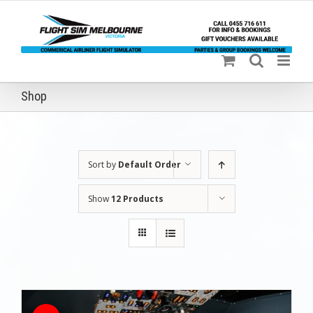
Skip
to
content
Shop
Sort by
Default Order
Show
12 Products