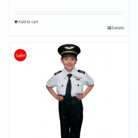
Add to cart
Details
Sale!