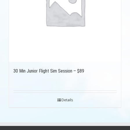
30 Min Junior Flight Sim Session – $89
Details