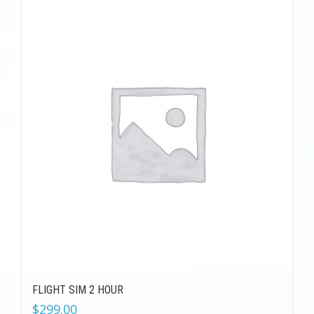
FLIGHT SIM 2 HOUR
$
299.00