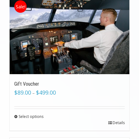
Sale!
Gift Voucher
$
89.00
$
499.00
–
Select options
Details