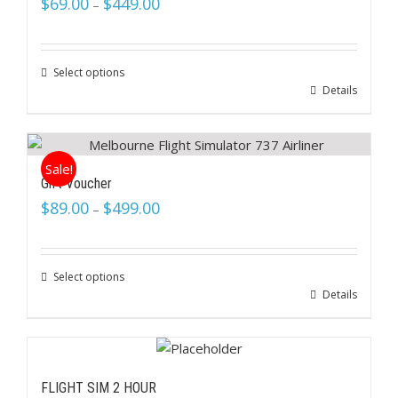
$
69.00
$
449.00
–
Select options
Details
Sale!
Gift Voucher
$
89.00
$
499.00
–
Select options
Details
FLIGHT SIM 2 HOUR