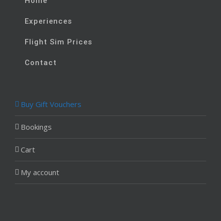
Home
Experiences
Flight Sim Prices
Contact
Buy Gift Vouchers
Bookings
Cart
My account