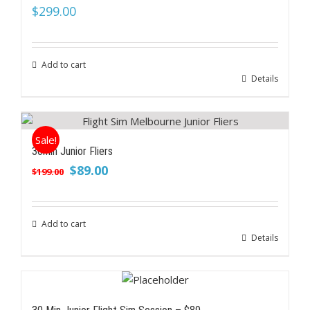
$
299.00
Add to cart
Details
Sale!
30min Junior Fliers
Original
Current
$
89.00
$
199.00
price
price
was:
is:
$199.00.
$89.00.
Add to cart
Details