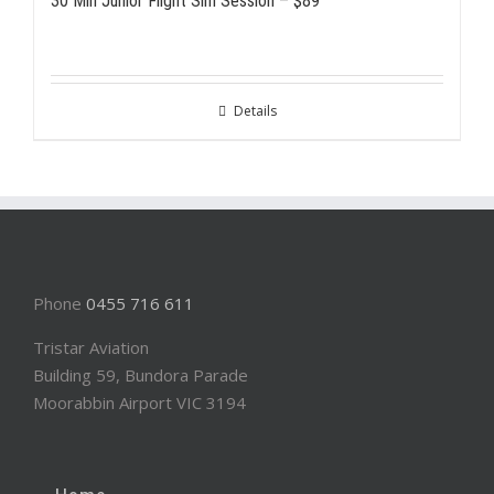
30 Min Junior Flight Sim Session – $89
Details
Phone
0455 716 611
Tristar Aviation
Building 59, Bundora Parade
Moorabbin Airport VIC 3194