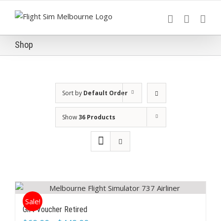
Skip
to
content
Shop
Sort by
Default Order
Show
36 Products
Sale!
Gift Voucher Retired