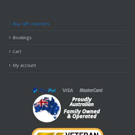
Buy Gift Vouchers
Bookings
Cart
My account