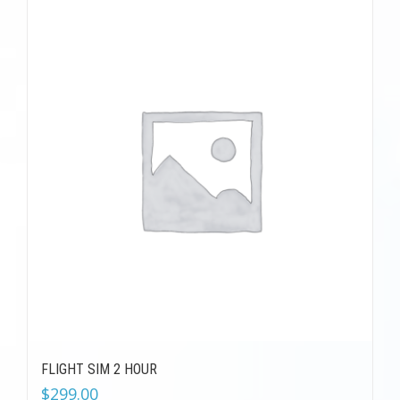
FLIGHT SIM 2 HOUR
$
299.00