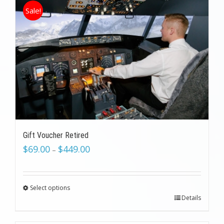
Sale!
Gift Voucher Retired
$
69.00
$
449.00
–
Select options
Details