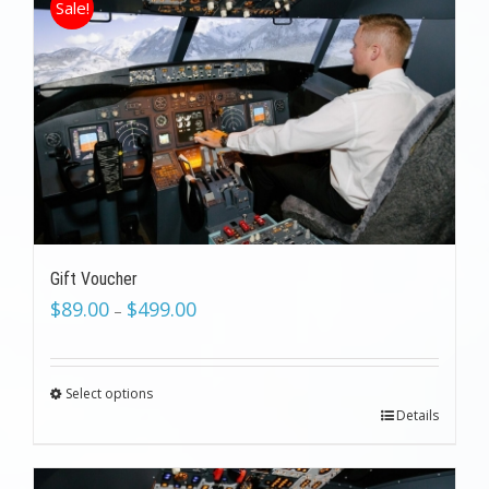
Sale!
Gift Voucher
$
89.00
$
499.00
–
Select options
Details