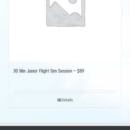
30 Min Junior Flight Sim Session – $89
Details