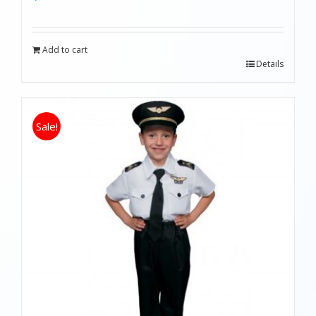
Add to cart
Details
Sale!