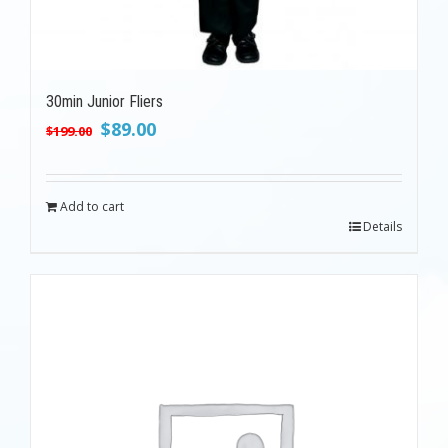
30min Junior Fliers
Original
Current
$
89.00
$
199.00
price
price
was:
is:
$199.00.
$89.00.
Add to cart
Details