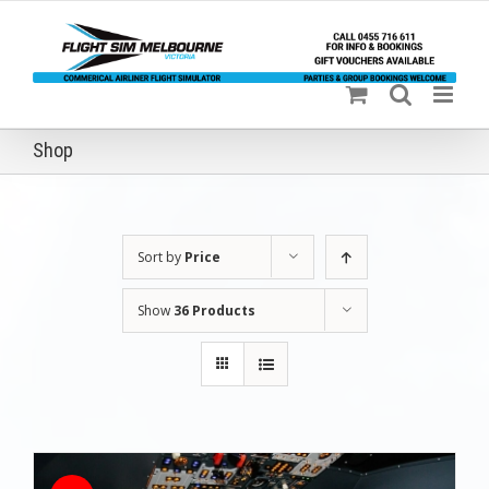
Skip
to
content
Shop
Sort by
Price
Show
36 Products