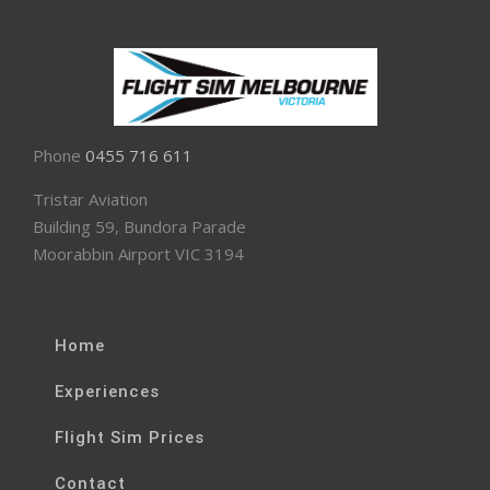
Phone
0455 716 611
Tristar Aviation
Building 59, Bundora Parade
Moorabbin Airport VIC 3194
Home
Experiences
Flight Sim Prices
Contact