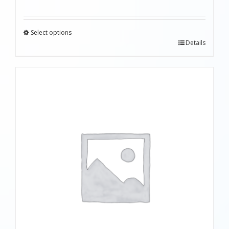
Select options
Details