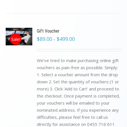
Gift Voucher
$
89.00
$
499.00
Sale!
–
We've tried to make purchasing online gift
vouchers as pain-free as possible. Simply:
1. Select a voucher amount from the drop
down 2. Set the quantity of vouchers (1 or
more) 3. Click 'Add to Cart' and proceed to
the checkout. Once payment is completed,
your vouchers will be emailed to your
nominated address. If you experience any
difficulties, please feel free to call us
directly for assistance on 0455 716 611