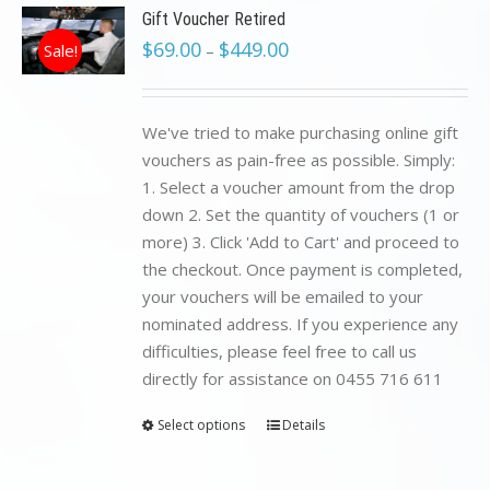
Gift Voucher Retired
$
69.00
$
449.00
Sale!
–
We've tried to make purchasing online gift
vouchers as pain-free as possible. Simply:
1. Select a voucher amount from the drop
down 2. Set the quantity of vouchers (1 or
more) 3. Click 'Add to Cart' and proceed to
the checkout. Once payment is completed,
your vouchers will be emailed to your
nominated address. If you experience any
difficulties, please feel free to call us
directly for assistance on 0455 716 611
Select options
Details