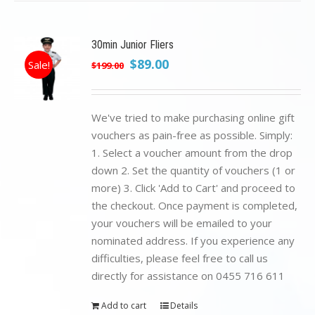
30min Junior Fliers
Original
Current
$
89.00
Sale!
$
199.00
price
price
was:
is:
$199.00.
$89.00.
We've tried to make purchasing online gift
vouchers as pain-free as possible. Simply:
1. Select a voucher amount from the drop
down 2. Set the quantity of vouchers (1 or
more) 3. Click 'Add to Cart' and proceed to
the checkout. Once payment is completed,
your vouchers will be emailed to your
nominated address. If you experience any
difficulties, please feel free to call us
directly for assistance on 0455 716 611
Add to cart
Details