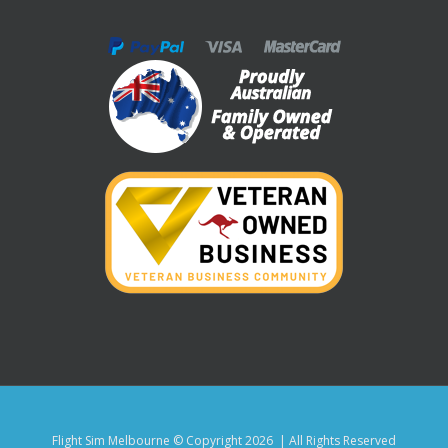
Flight Sim Melbourne © Copyright
2026 | All Rights Reserved