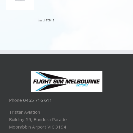
Details
Phone
0455 716 611
Tristar Aviation
Building 59, Bundora Parade
Moorabbin Airport VIC 3194