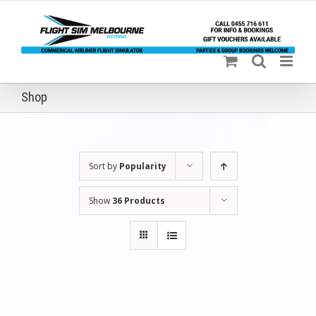
Skip
to
content
Shop
Sort by
Popularity
Show
36 Products