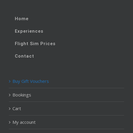
Home
Experiences
Flight Sim Prices
Contact
Buy Gift Vouchers
Bookings
Cart
My account