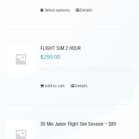
Select options
Details
FLIGHT SIM 2 HOUR
$
299.00
Add to cart
Details
30 Min Junior Flight Sim Session – $89