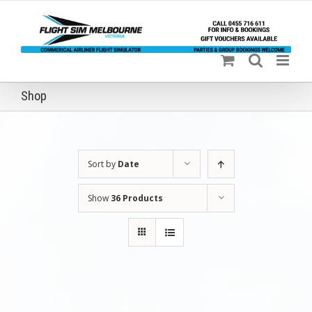
Skip
to
content
Shop
Sort by
Date
Show
36 Products