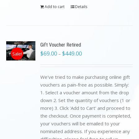
Add to cart
Details
Gift Voucher Retired
$
69.00
$
449.00
Sale!
–
We've tried to make purchasing online gift
vouchers as pain-free as possible. Simply:
1. Select a voucher amount from the drop
down 2. Set the quantity of vouchers (1 or
more) 3. Click 'Add to Cart' and proceed to
the checkout. Once payment is completed,
your vouchers will be emailed to your
nominated address. If you experience any
difficulties, please feel free to call us