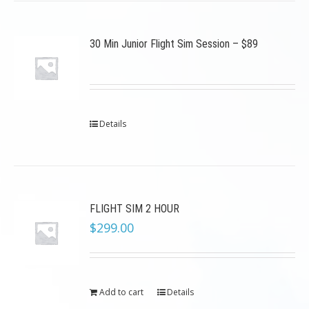
30 Min Junior Flight Sim Session – $89
Details
FLIGHT SIM 2 HOUR
$
299.00
Add to cart
Details