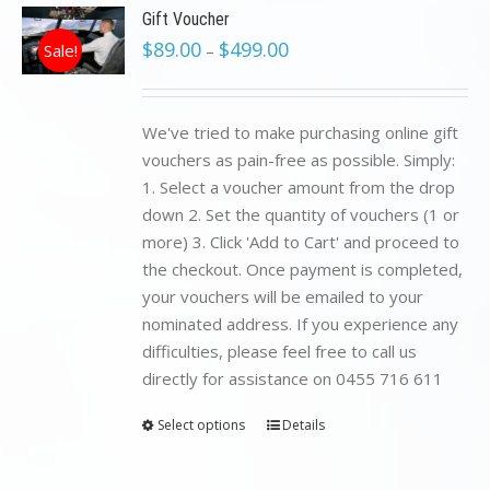
Gift Voucher
$
89.00
$
499.00
Sale!
–
We've tried to make purchasing online gift
vouchers as pain-free as possible. Simply:
1. Select a voucher amount from the drop
down 2. Set the quantity of vouchers (1 or
more) 3. Click 'Add to Cart' and proceed to
the checkout. Once payment is completed,
your vouchers will be emailed to your
nominated address. If you experience any
difficulties, please feel free to call us
directly for assistance on 0455 716 611
Select options
Details