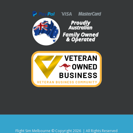
Flight Sim Melbourne © Copyright
2026 | All Rights Reserved