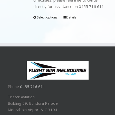
directly for assistance on 0455 716 611
Select options
Details
Phone
0455 716 611
Tristar Aviation
Building 59, Bundora Parade
Moorabbin Airport VIC 3194