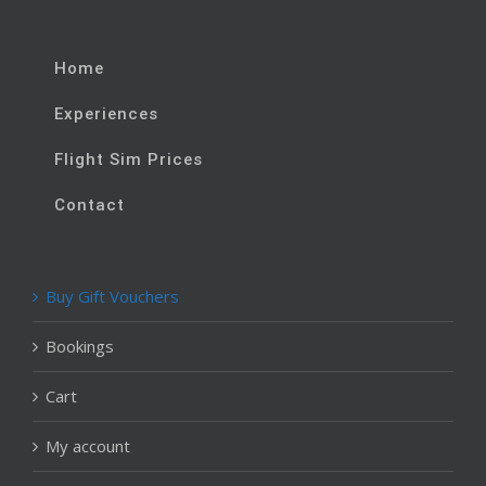
Home
Experiences
Flight Sim Prices
Contact
Buy Gift Vouchers
Bookings
Cart
My account