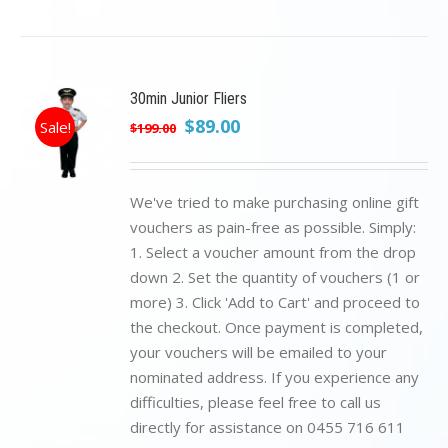
30min Junior Fliers
Original
Current
$
89.00
Sale!
$
199.00
price
price
was:
is:
$199.00.
$89.00.
We've tried to make purchasing online gift
vouchers as pain-free as possible. Simply:
1. Select a voucher amount from the drop
down 2. Set the quantity of vouchers (1 or
more) 3. Click 'Add to Cart' and proceed to
the checkout. Once payment is completed,
your vouchers will be emailed to your
nominated address. If you experience any
difficulties, please feel free to call us
directly for assistance on 0455 716 611