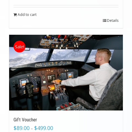
was:
is:
$199.00.
$89.00.
Add to cart
Details
Sale!
Gift Voucher
$
89.00
$
499.00
–