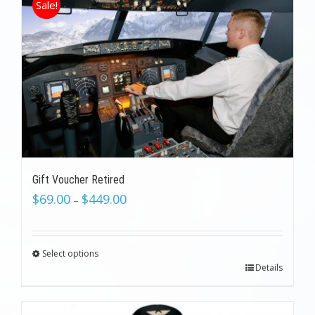
Sale!
Gift Voucher Retired
$
69.00
$
449.00
–
Select options
Details