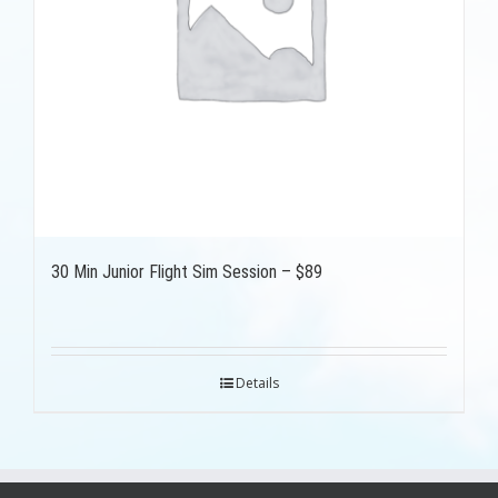
30 Min Junior Flight Sim Session – $89
Details