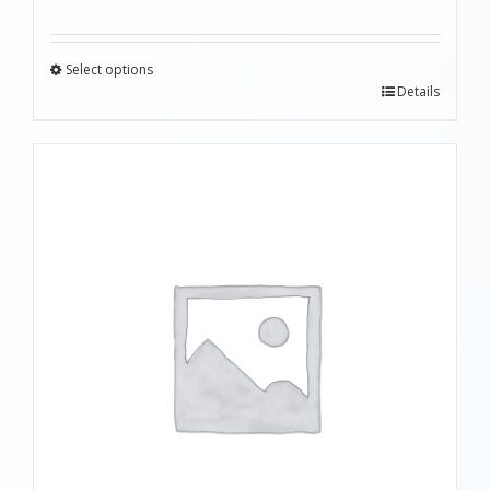
Select options
Details