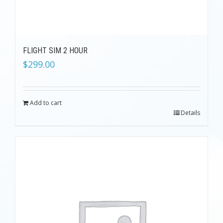
FLIGHT SIM 2 HOUR
$
299.00
Add to cart
Details