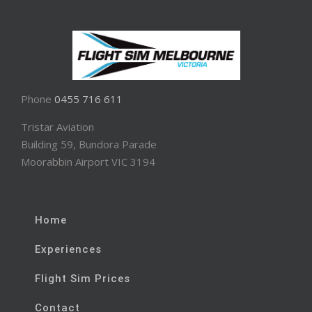
Phone
0455 716 611
Tristar Aviation
Building 59, Bundora Parade
Moorabbin Airport VIC 3194
Home
Experiences
Flight Sim Prices
Contact