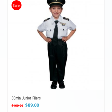
Sale!
30min Junior Fliers
Original
Current
$
89.00
$
199.00
price
price