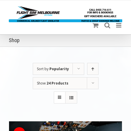
Skip
to
content
Shop
Sort by
Popularity
Show
24 Products