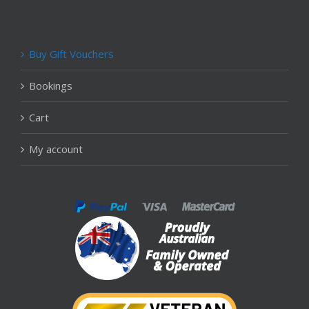
Buy Gift Vouchers
Bookings
Cart
My account