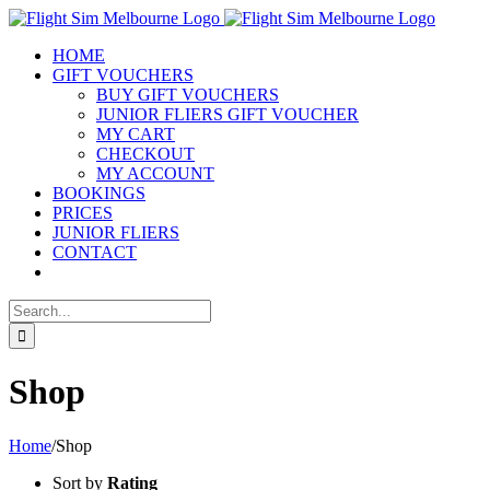
Skip
to
HOME
content
GIFT VOUCHERS
BUY GIFT VOUCHERS
JUNIOR FLIERS GIFT VOUCHER
MY CART
CHECKOUT
MY ACCOUNT
BOOKINGS
PRICES
JUNIOR FLIERS
CONTACT
Search
for:
Shop
Home
/
Shop
Sort by
Rating