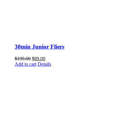
30min Junior Fliers
Original
Current
$
199.00
$
89.00
price
price
Add to cart
Details
was:
is:
$199.00.
$89.00.