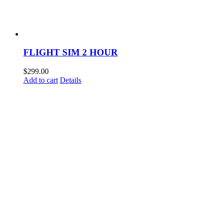
FLIGHT SIM 2 HOUR
$
299.00
Add to cart
Details