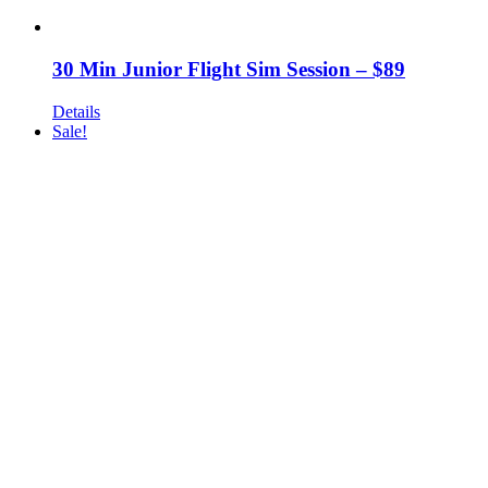
30 Min Junior Flight Sim Session – $89
Details
Sale!