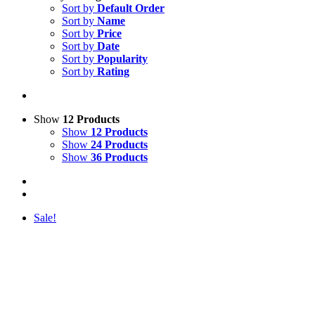
Sort by
Default Order
Sort by
Name
Sort by
Price
Sort by
Date
Sort by
Popularity
Sort by
Rating
Show
12 Products
Show
12 Products
Show
24 Products
Show
36 Products
Sale!