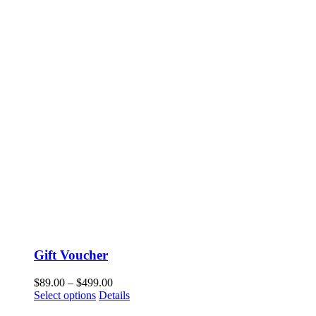
Gift Voucher
$
89.00
–
$
499.00
Select options
Details