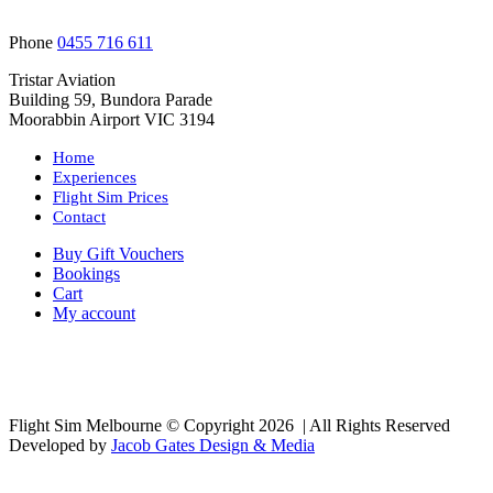
Phone
0455 716 611
Tristar Aviation
Building 59, Bundora Parade
Moorabbin Airport VIC 3194
Home
Experiences
Flight Sim Prices
Contact
Buy Gift Vouchers
Bookings
Cart
My account
Flight Sim Melbourne © Copyright
2026 | All Rights Reserved
Developed by
Jacob Gates Design & Media
Facebook
Go
to