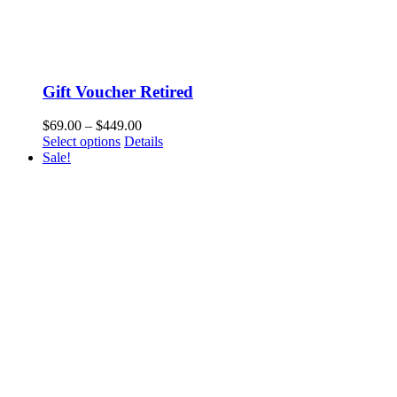
Gift Voucher Retired
$
69.00
–
$
449.00
Select options
Details
Sale!