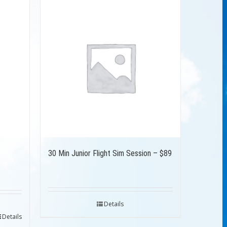
30 Min Junior Flight Sim Session – $89
Details
Details