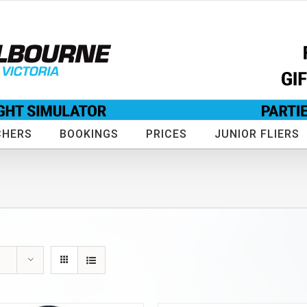
CHERS
BOOKINGS
PRICES
JUNIOR FLIERS
s