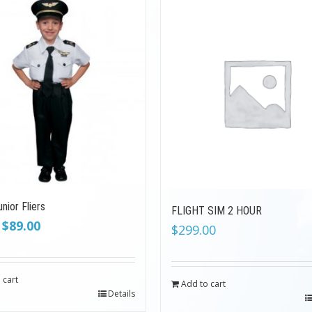
nior Fliers
FLIGHT SIM 2 HOUR
Original
Current
$
89.00
$
299.00
price
price
was:
is:
$199.00.
$89.00.
 cart
Add to cart
Details