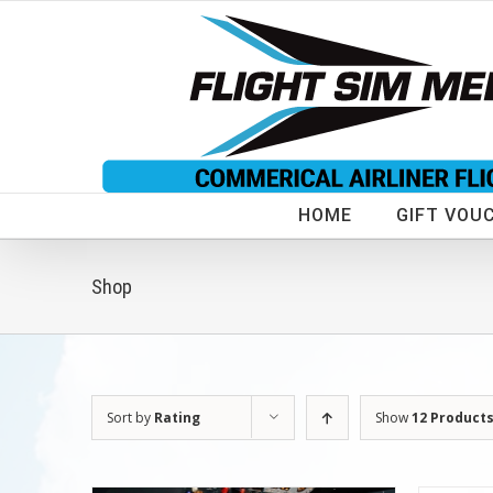
Skip
to
content
HOME
GIFT VOU
Shop
Sort by
Rating
Show
12 Product