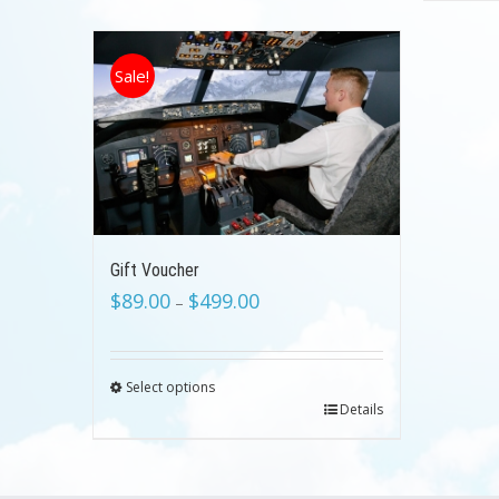
Sale!
Gift Voucher
$
89.00
$
499.00
–
Select options
Details