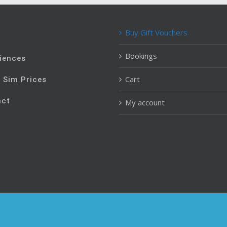
Buy Gift Vouchers
e
Bookings
iences
Cart
t Sim Prices
act
My account