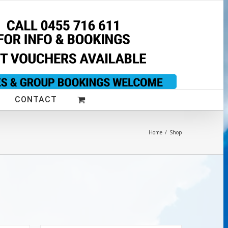
CONTACT
Home
/
Shop