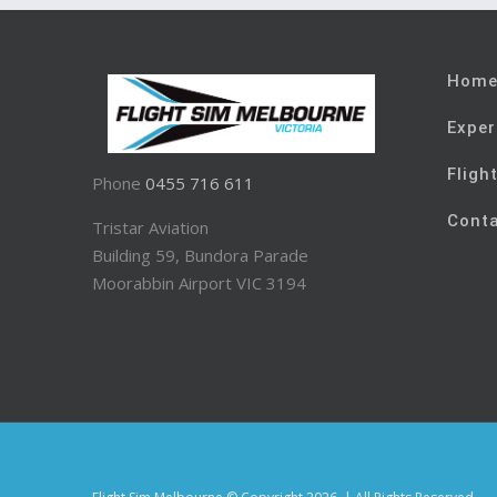
Hom
Exper
Fligh
Phone
0455 716 611
Cont
Tristar Aviation
Building 59, Bundora Parade
Moorabbin Airport VIC 3194