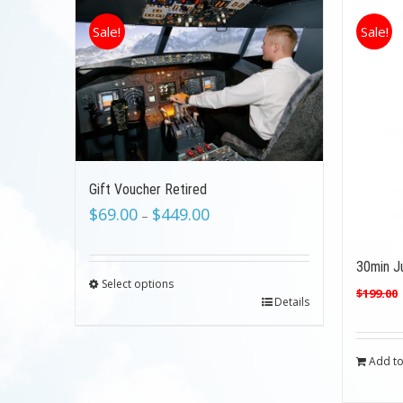
Sale!
Sale!
Gift Voucher Retired
$
69.00
$
449.00
–
30min Ju
Select options
$
199.00
Details
Add to