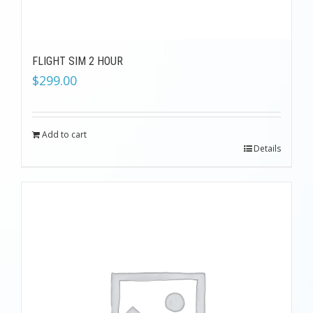
FLIGHT SIM 2 HOUR
$
299.00
Add to cart
Details