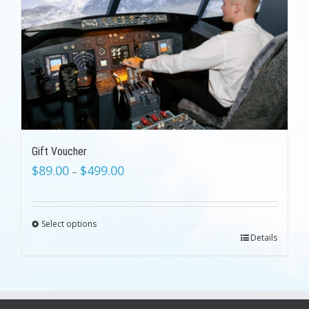
Gift Voucher
$
89.00
$
499.00
–
Select options
Details