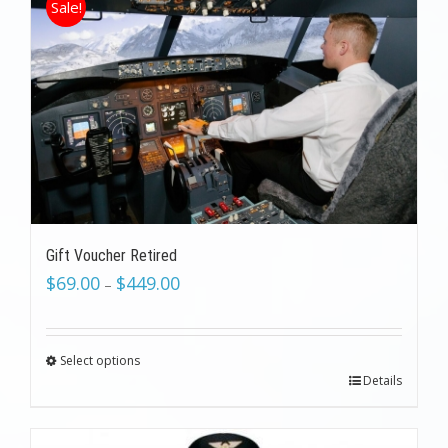
Sale!
Gift Voucher Retired
$
69.00
$
449.00
–
Select options
Details