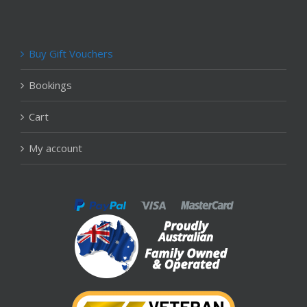
Buy Gift Vouchers
Bookings
Cart
My account