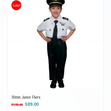
Sale!
30min Junior Fliers
Original
Current
$
89.00
$
199.00
price
price