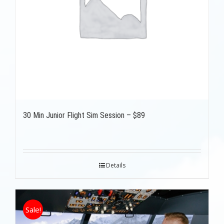
30 Min Junior Flight Sim Session – $89
Details
Sale!