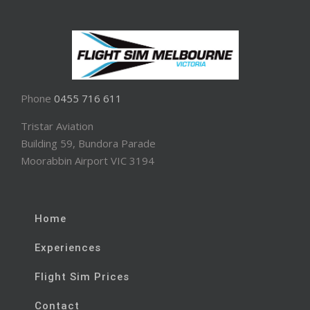
Phone
0455 716 611
Tristar Aviation
Building 59, Bundora Parade
Moorabbin Airport VIC 3194
Home
Experiences
Flight Sim Prices
Contact