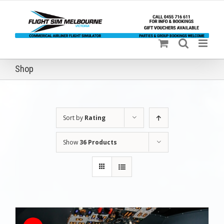
Skip
to
content
Shop
Sort by
Rating
Show
36 Products