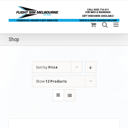
Skip
to
content
Shop
Sort by
Price
Show
12 Products