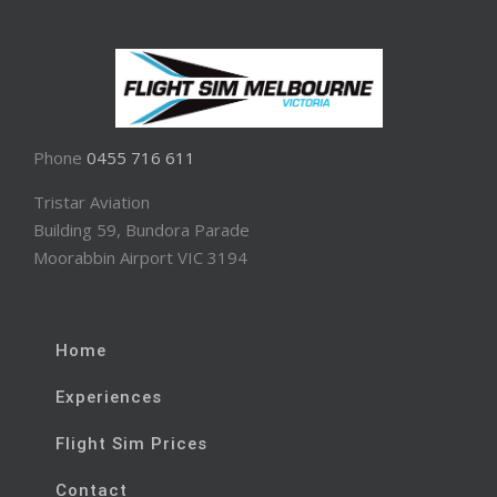
Phone
0455 716 611
Tristar Aviation
Building 59, Bundora Parade
Moorabbin Airport VIC 3194
Home
Experiences
Flight Sim Prices
Contact