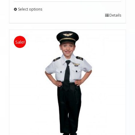
Select options
Details
Sale!