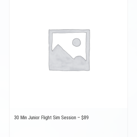
30 Min Junior Flight Sim Session – $89