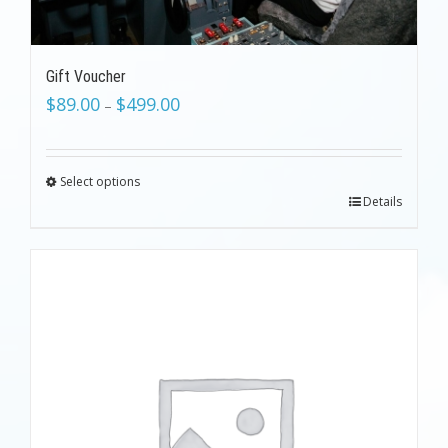
Gift Voucher
$
89.00
$
499.00
–
Select options
Details