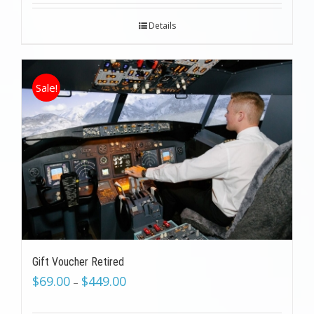
Details
Sale!
Gift Voucher Retired
$
69.00
$
449.00
–