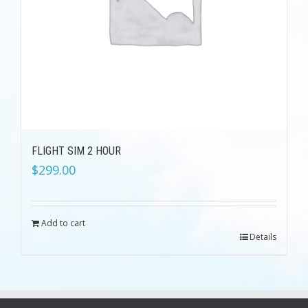
FLIGHT SIM 2 HOUR
$
299.00
Add to cart
Details