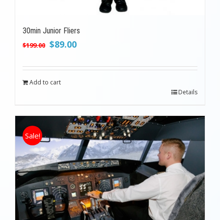
30min Junior Fliers
Original
Current
$
89.00
$
199.00
price
price
was:
is:
$199.00.
$89.00.
Add to cart
Details
Sale!