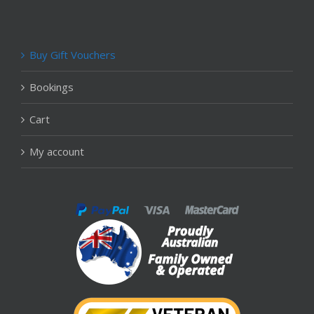
Buy Gift Vouchers
Bookings
Cart
My account