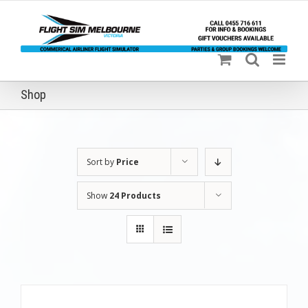
Skip
to
content
Shop
Sort by
Price
Show
24 Products