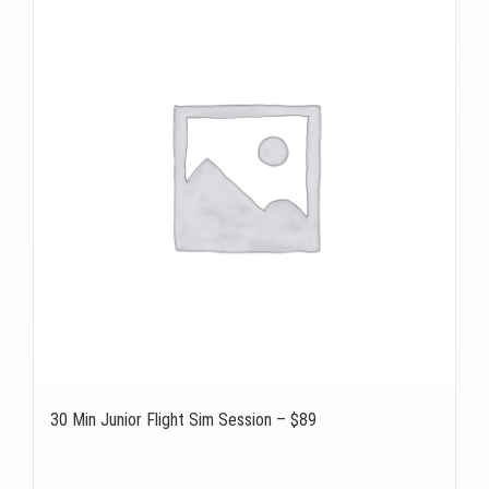
30 Min Junior Flight Sim Session – $89