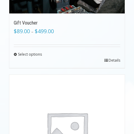
Gift Voucher
$
89.00
$
499.00
–
Select options
Details