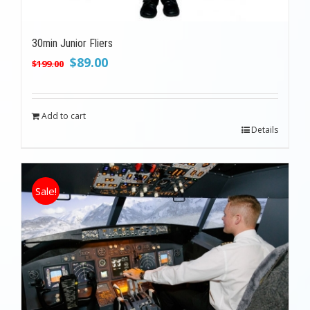
30min Junior Fliers
Original
Current
$
89.00
$
199.00
price
price
was:
is:
$199.00.
$89.00.
Add to cart
Details
Sale!