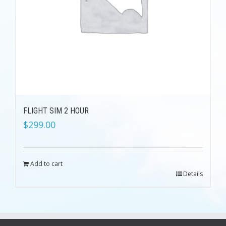
FLIGHT SIM 2 HOUR
$
299.00
Add to cart
Details