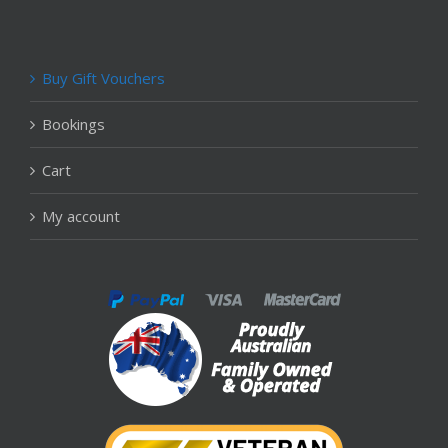
Buy Gift Vouchers
Bookings
Cart
My account