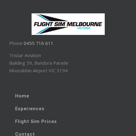
Phone
0455 716 611
Tristar Aviation
Building 59, Bundora Parade
Moorabbin Airport VIC 3194
Home
Experiences
Flight Sim Prices
Contact