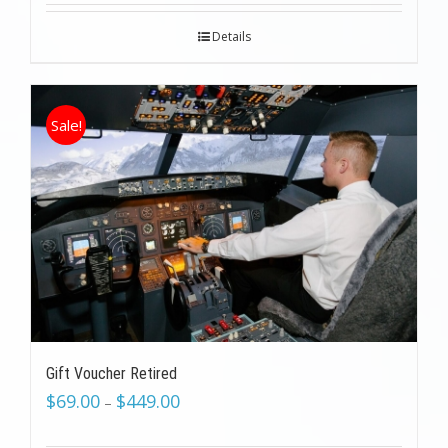
Details
Sale!
Gift Voucher Retired
$
69.00
$
449.00
–