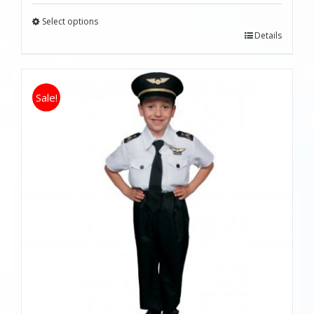
Select options
Details
Sale!