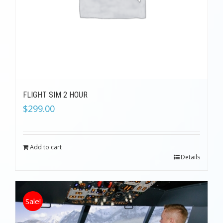
FLIGHT SIM 2 HOUR
$
299.00
Add to cart
Details
Sale!