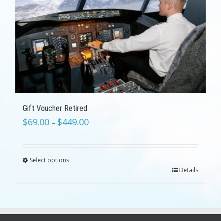
Gift Voucher Retired
$
69.00
$
449.00
–
Select options
Details