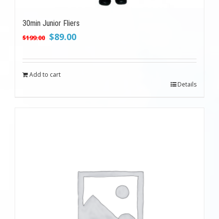
30min Junior Fliers
Original
Current
$
89.00
$
199.00
price
price
was:
is:
$199.00.
$89.00.
Add to cart
Details