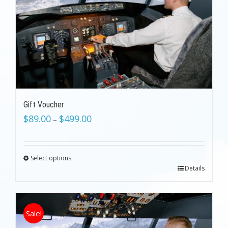
Gift Voucher
$
89.00
$
499.00
–
Select options
Details
Sale!