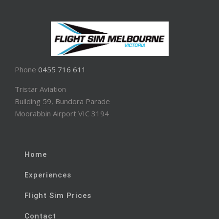
Phone
0455 716 611
Tristar Aviation
Building 59, Bundora Parade
Moorabbin Airport VIC 3194
Home
Experiences
Flight Sim Prices
Contact