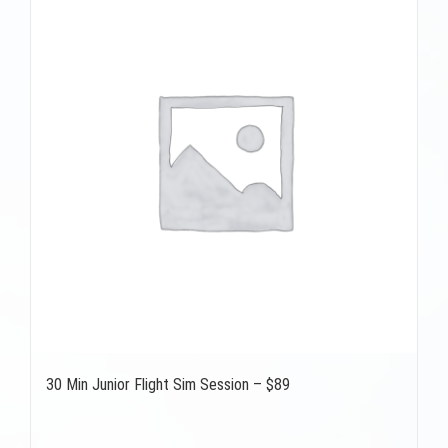
30 Min Junior Flight Sim Session – $89