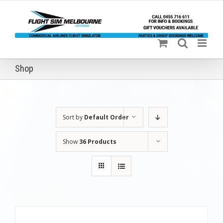
Skip
to
content
Shop
Sort by
Default Order
Show
36 Products