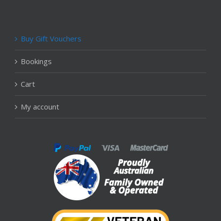
Buy Gift Vouchers
Bookings
Cart
My account