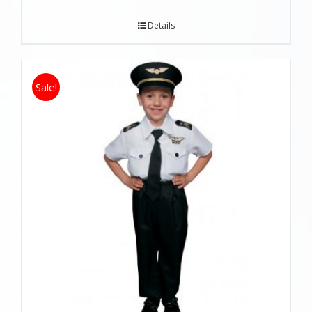
Details
Sale!