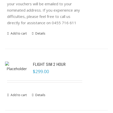
your vouchers will be emailed to your
nominated address. If you experience any
difficulties, please feel free to call us
directly for assistance on 0455 716 611
Add to cart
Details
FLIGHT SIM 2 HOUR
$
299.00
Add to cart
Details