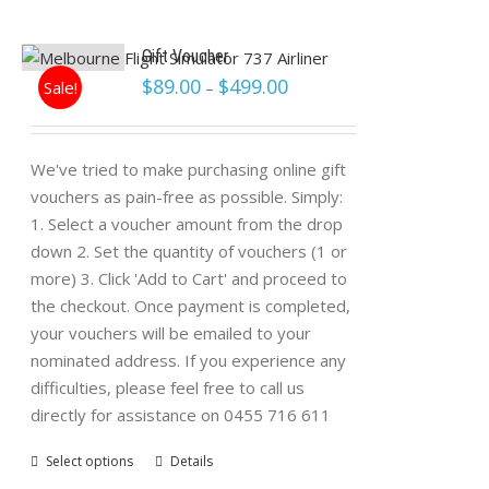
Gift Voucher
$
89.00
$
499.00
Sale!
–
We've tried to make purchasing online gift
vouchers as pain-free as possible. Simply:
1. Select a voucher amount from the drop
down 2. Set the quantity of vouchers (1 or
more) 3. Click 'Add to Cart' and proceed to
the checkout. Once payment is completed,
your vouchers will be emailed to your
nominated address. If you experience any
difficulties, please feel free to call us
directly for assistance on 0455 716 611
Select options
Details