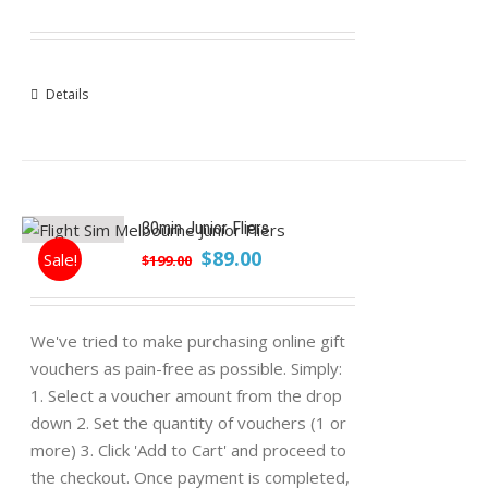
Details
30min Junior Fliers
Original
Current
$
89.00
Sale!
$
199.00
price
price
was:
is:
$199.00.
$89.00.
We've tried to make purchasing online gift
vouchers as pain-free as possible. Simply:
1. Select a voucher amount from the drop
down 2. Set the quantity of vouchers (1 or
more) 3. Click 'Add to Cart' and proceed to
the checkout. Once payment is completed,