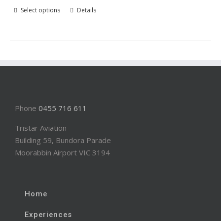
Select options
Details
Phone
0455 716 611
Tristar Aviation
Building 59, Bundora Parade
Moorabbin Airport VIC 3194
Home
Experiences