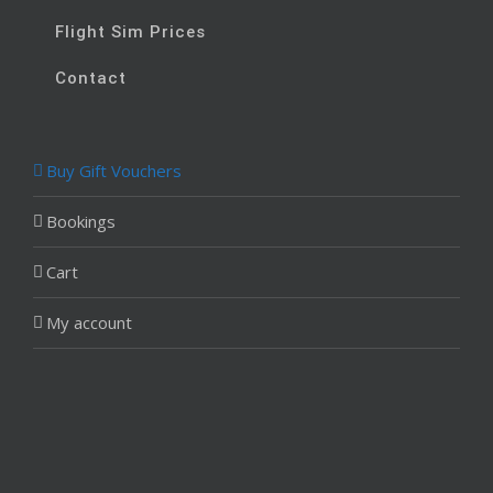
Flight Sim Prices
Contact
Buy Gift Vouchers
Bookings
Cart
My account