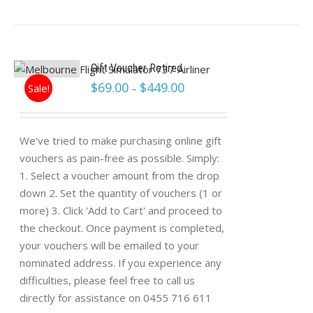
Gift Voucher Retired
$
69.00
$
449.00
Sale!
–
We've tried to make purchasing online gift
vouchers as pain-free as possible. Simply:
1. Select a voucher amount from the drop
down 2. Set the quantity of vouchers (1 or
more) 3. Click 'Add to Cart' and proceed to
the checkout. Once payment is completed,
your vouchers will be emailed to your
nominated address. If you experience any
difficulties, please feel free to call us
directly for assistance on 0455 716 611