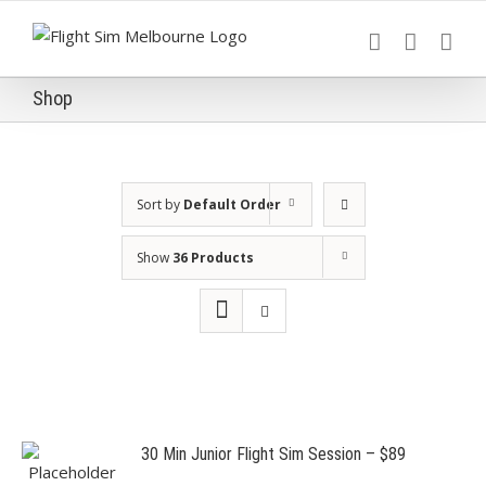
Skip
to
content
Shop
Sort by
Default Order
Show
36 Products
30 Min Junior Flight Sim Session – $89