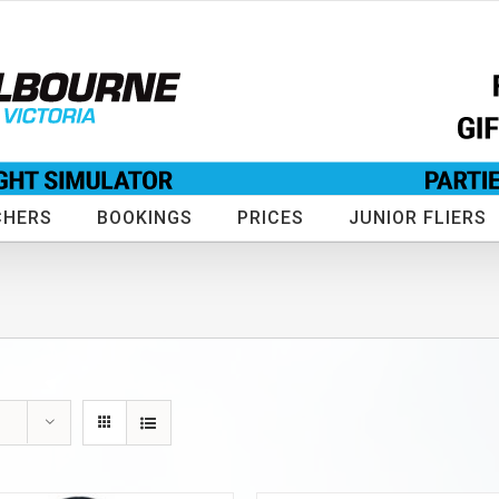
CHERS
BOOKINGS
PRICES
JUNIOR FLIERS
s