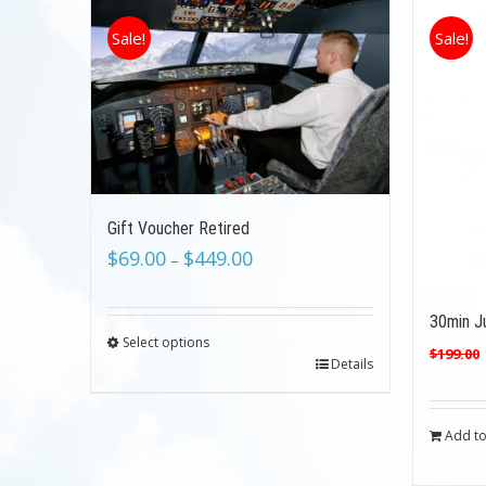
Sale!
Sale!
Gift Voucher Retired
$
69.00
$
449.00
–
30min Ju
Select options
$
199.00
Details
Add to