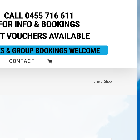
CONTACT
Home
/
Shop