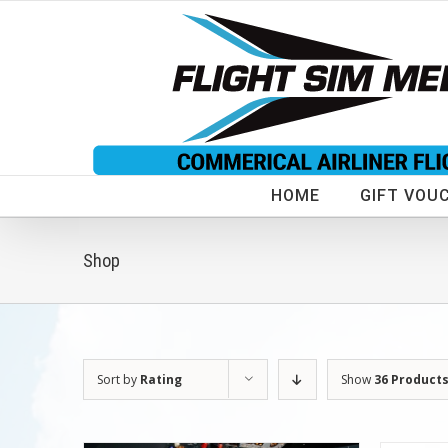
Skip
to
content
HOME
GIFT VOU
Shop
Sort by
Rating
Show
36 Product