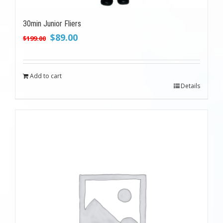
30min Junior Fliers
Original
Current
$
89.00
$
199.00
price
price
was:
is:
$199.00.
$89.00.
Add to cart
Details