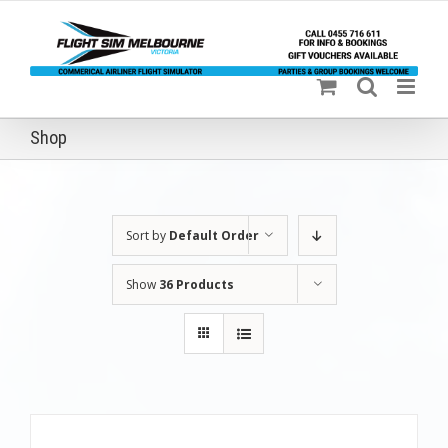
Skip
to
content
Shop
Sort by
Default Order
Show
36 Products