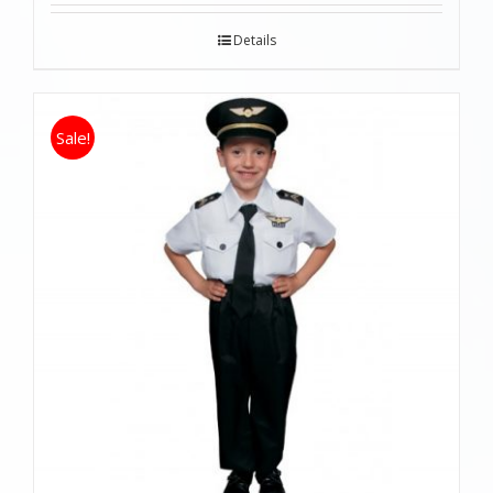
Details
Sale!