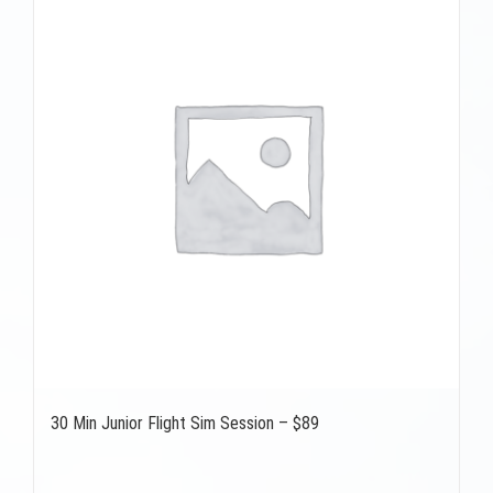
30 Min Junior Flight Sim Session – $89