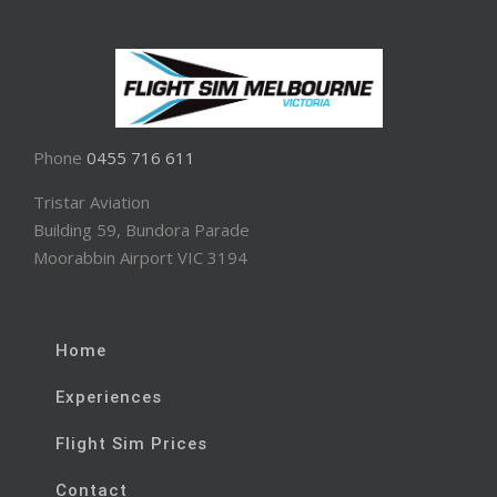
Phone
0455 716 611
Tristar Aviation
Building 59, Bundora Parade
Moorabbin Airport VIC 3194
Home
Experiences
Flight Sim Prices
Contact