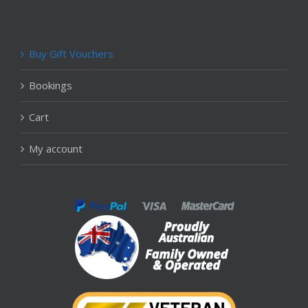
Buy Gift Vouchers
Bookings
Cart
My account