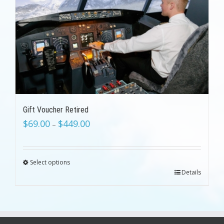
Gift Voucher Retired
$
69.00
$
449.00
–
Select options
Details