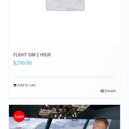
FLIGHT SIM 2 HOUR
$
299.00
Add to cart
Details
Sale!