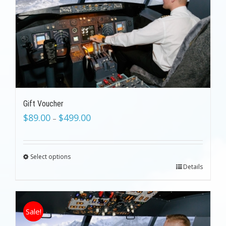
Gift Voucher
$
89.00
$
499.00
–
Select options
Details
Sale!