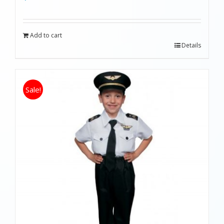
Add to cart
Details
Sale!