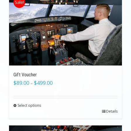
Sale!
Gift Voucher
$
89.00
$
499.00
–
Select options
Details