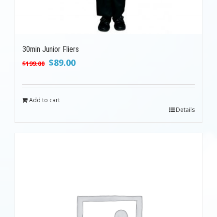
30min Junior Fliers
Original
Current
$
89.00
$
199.00
price
price
was:
is:
$199.00.
$89.00.
Add to cart
Details