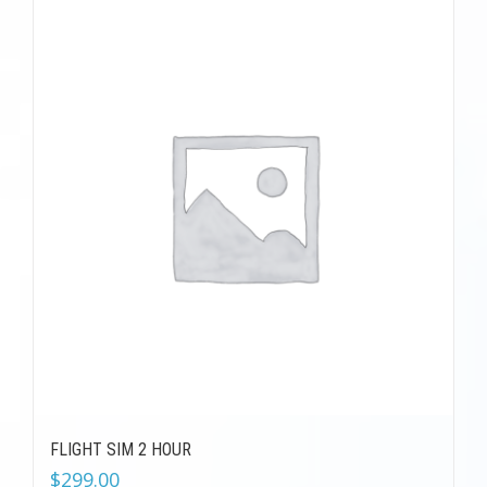
FLIGHT SIM 2 HOUR
$
299.00