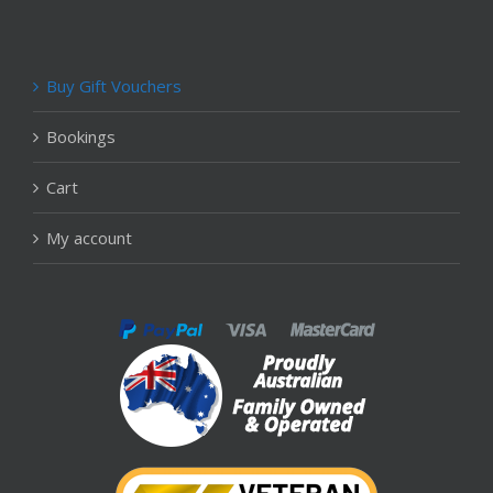
Buy Gift Vouchers
Bookings
Cart
My account