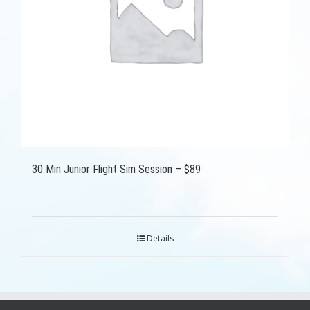
30 Min Junior Flight Sim Session – $89
Details