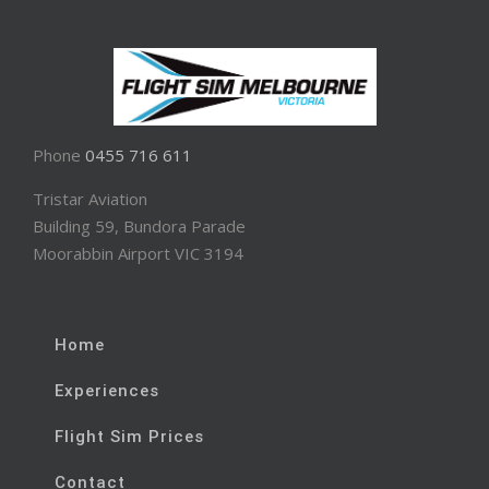
Phone
0455 716 611
Tristar Aviation
Building 59, Bundora Parade
Moorabbin Airport VIC 3194
Home
Experiences
Flight Sim Prices
Contact