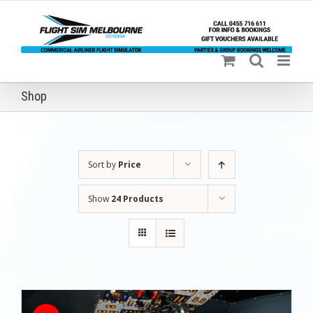
Skip
to
content
Shop
Sort by
Price
Show
24 Products