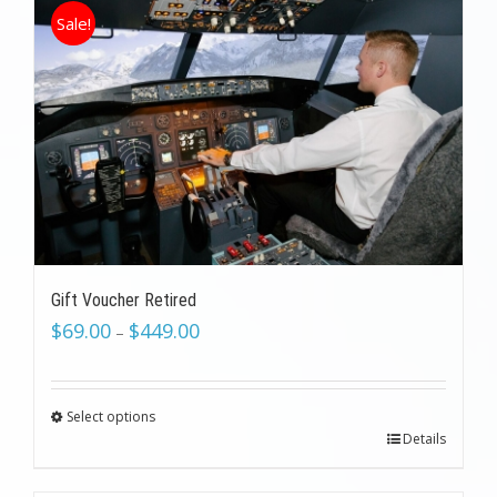
Sale!
Gift Voucher Retired
$
69.00
$
449.00
–
Select options
Details