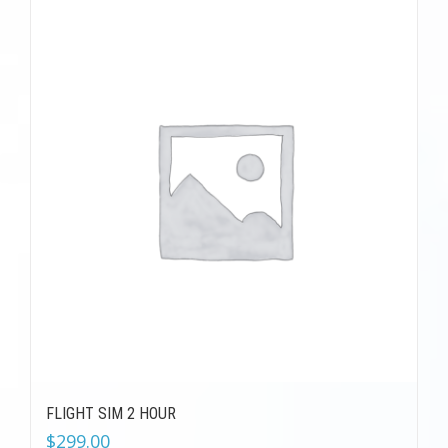
FLIGHT SIM 2 HOUR
$
299.00