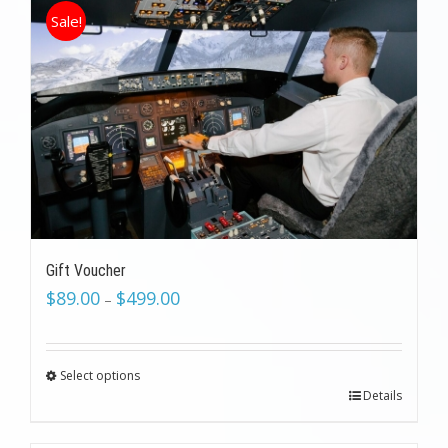
Sale!
Gift Voucher
$
89.00
$
499.00
–
Select options
Details