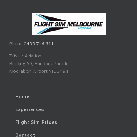
Phone
0455 716 611
Tristar Aviation
Building 59, Bundora Parade
Moorabbin Airport VIC 3194
Home
Experiences
Flight Sim Prices
Contact