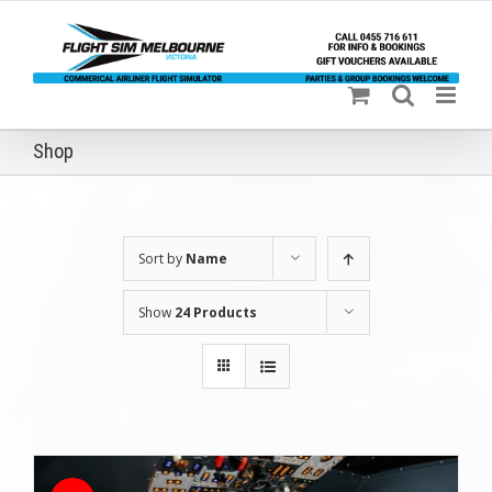
Skip
to
content
Shop
Sort by
Name
Show
24 Products