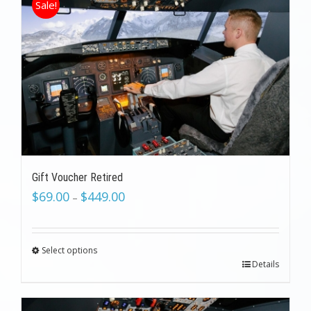
Sale!
Gift Voucher Retired
$
69.00
$
449.00
–
Select options
Details