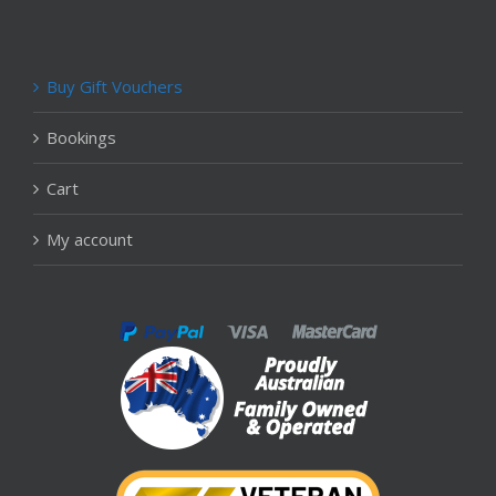
Buy Gift Vouchers
Bookings
Cart
My account