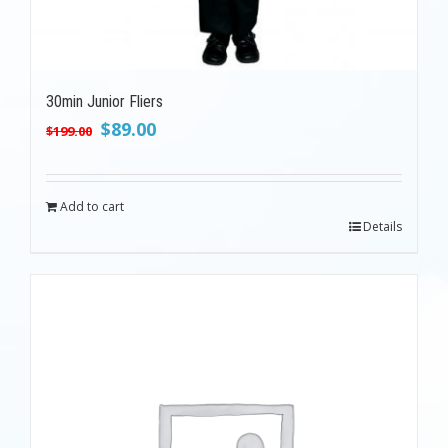
30min Junior Fliers
Original
Current
$
89.00
$
199.00
price
price
was:
is:
$199.00.
$89.00.
Add to cart
Details