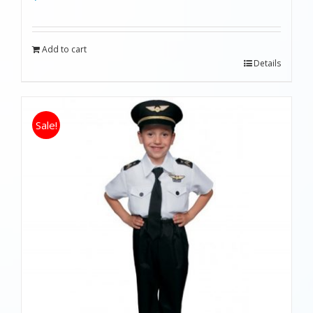
Add to cart
Details
Sale!