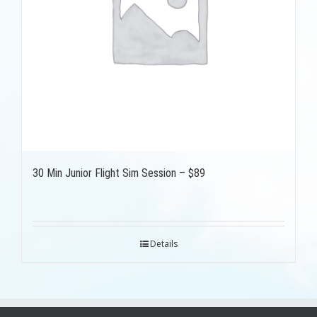
30 Min Junior Flight Sim Session – $89
Details