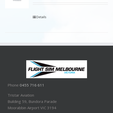
Details
Phone
0455 716 611
Tristar Aviation
Building 59, Bundora Parade
Moorabbin Airport VIC 3194