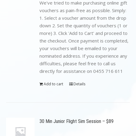
$199.00.
$89.00.
We've tried to make purchasing online gift
vouchers as pain-free as possible. Simply:
1. Select a voucher amount from the drop
down 2. Set the quantity of vouchers (1 or
more) 3. Click 'Add to Cart' and proceed to
the checkout. Once payment is completed,
your vouchers will be emailed to your
nominated address. If you experience any
difficulties, please feel free to call us
directly for assistance on 0455 716 611
Add to cart
Details
30 Min Junior Flight Sim Session – $89