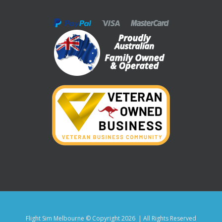
Flight Sim Melbourne © Copyright
2026 | All Rights Reserved