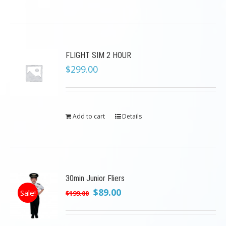
FLIGHT SIM 2 HOUR
$
299.00
Add to cart
Details
30min Junior Fliers
Original
Current
$
89.00
Sale!
$
199.00
price
price
was:
is: