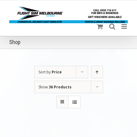
Skip
to
content
Shop
Sort by
Price
Show
36 Products