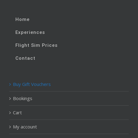
Home
Experiences
Flight Sim Prices
Contact
Buy Gift Vouchers
Bookings
Cart
My account