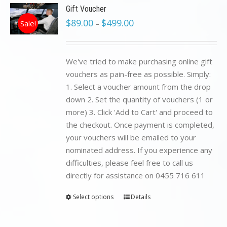
Gift Voucher
$
89.00
$
499.00
Sale!
–
We've tried to make purchasing online gift
vouchers as pain-free as possible. Simply:
1. Select a voucher amount from the drop
down 2. Set the quantity of vouchers (1 or
more) 3. Click 'Add to Cart' and proceed to
the checkout. Once payment is completed,
your vouchers will be emailed to your
nominated address. If you experience any
difficulties, please feel free to call us
directly for assistance on 0455 716 611
Select options
Details