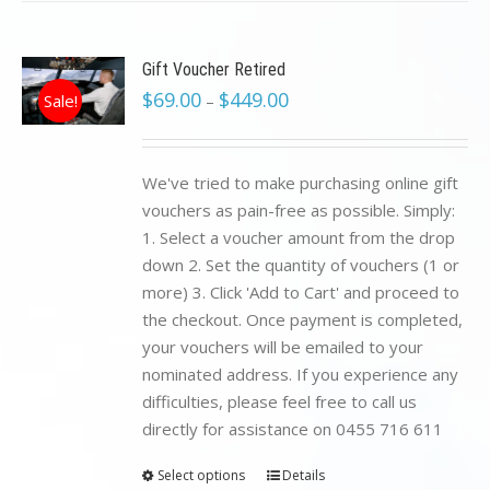
Gift Voucher Retired
$
69.00
$
449.00
Sale!
–
We've tried to make purchasing online gift
vouchers as pain-free as possible. Simply:
1. Select a voucher amount from the drop
down 2. Set the quantity of vouchers (1 or
more) 3. Click 'Add to Cart' and proceed to
the checkout. Once payment is completed,
your vouchers will be emailed to your
nominated address. If you experience any
difficulties, please feel free to call us
directly for assistance on 0455 716 611
Select options
Details