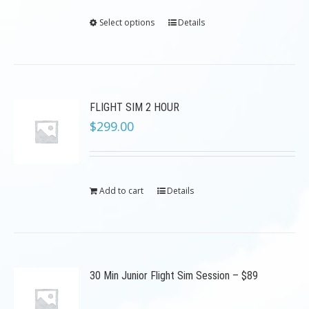
Select options
Details
FLIGHT SIM 2 HOUR
$
299.00
Add to cart
Details
30 Min Junior Flight Sim Session – $89