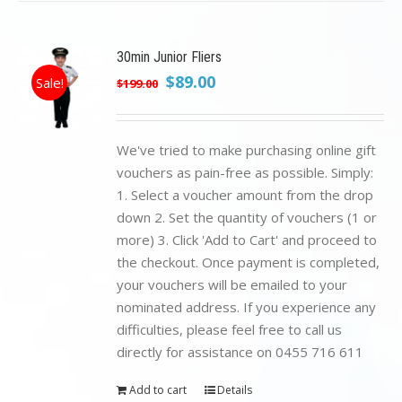
30min Junior Fliers
Original
Current
$
89.00
Sale!
$
199.00
price
price
was:
is:
$199.00.
$89.00.
We've tried to make purchasing online gift
vouchers as pain-free as possible. Simply:
1. Select a voucher amount from the drop
down 2. Set the quantity of vouchers (1 or
more) 3. Click 'Add to Cart' and proceed to
the checkout. Once payment is completed,
your vouchers will be emailed to your
nominated address. If you experience any
difficulties, please feel free to call us
directly for assistance on 0455 716 611
Add to cart
Details