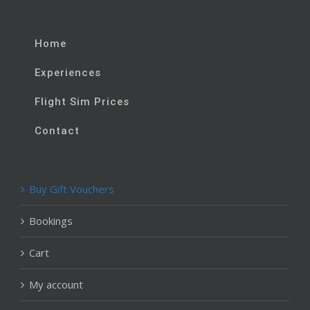
Home
Experiences
Flight Sim Prices
Contact
Buy Gift Vouchers
Bookings
Cart
My account