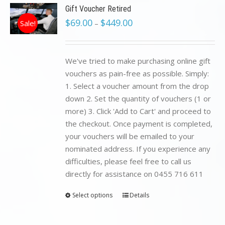
Gift Voucher Retired
$
69.00
$
449.00
Sale!
–
We've tried to make purchasing online gift
vouchers as pain-free as possible. Simply:
1. Select a voucher amount from the drop
down 2. Set the quantity of vouchers (1 or
more) 3. Click 'Add to Cart' and proceed to
the checkout. Once payment is completed,
your vouchers will be emailed to your
nominated address. If you experience any
difficulties, please feel free to call us
directly for assistance on 0455 716 611
Select options
Details