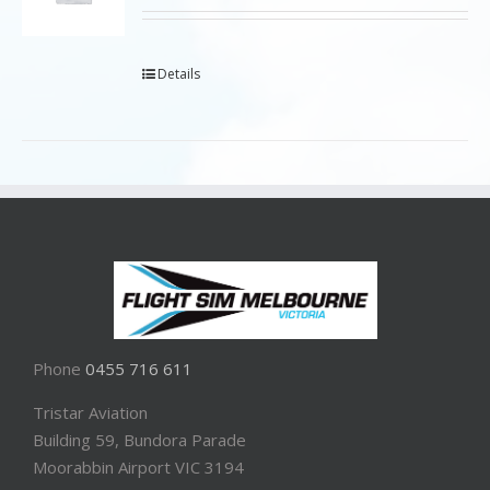
Details
Phone
0455 716 611
Tristar Aviation
Building 59, Bundora Parade
Moorabbin Airport VIC 3194