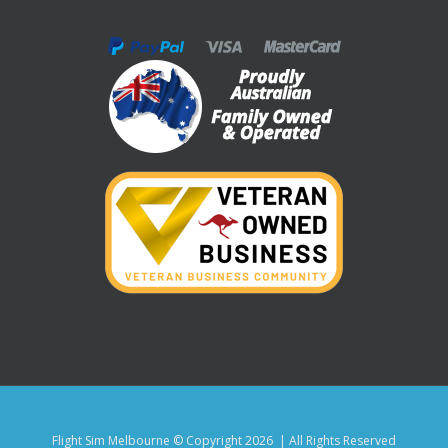
Flight Sim Melbourne © Copyright
2026 | All Rights Reserved