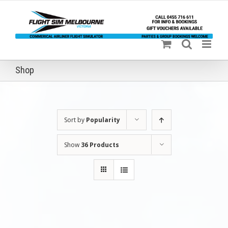
Skip
to
content
Shop
Sort by
Popularity
Show
36 Products