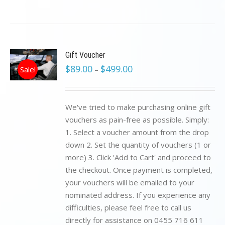
Gift Voucher
$
89.00
$
499.00
Sale!
–
We've tried to make purchasing online gift
vouchers as pain-free as possible. Simply:
1. Select a voucher amount from the drop
down 2. Set the quantity of vouchers (1 or
more) 3. Click 'Add to Cart' and proceed to
the checkout. Once payment is completed,
your vouchers will be emailed to your
nominated address. If you experience any
difficulties, please feel free to call us
directly for assistance on 0455 716 611