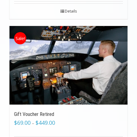
Details
Sale!
Gift Voucher Retired
$
69.00
$
449.00
–