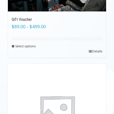
Gift Voucher
$
89.00
$
499.00
–
Select options
Details