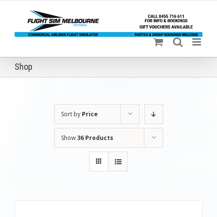
Skip
to
content
Shop
Sort by
Price
Show
36 Products