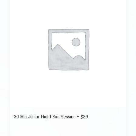
30 Min Junior Flight Sim Session – $89