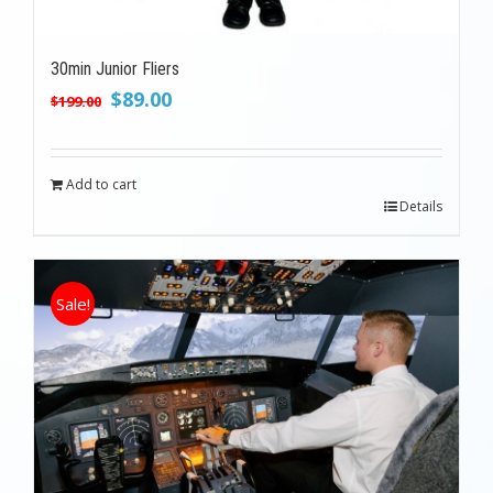
30min Junior Fliers
Original
Current
$
89.00
$
199.00
price
price
was:
is:
$199.00.
$89.00.
Add to cart
Details
Sale!