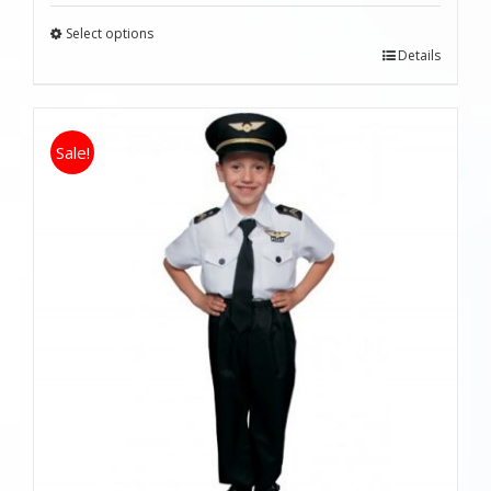
Select options
Details
Sale!