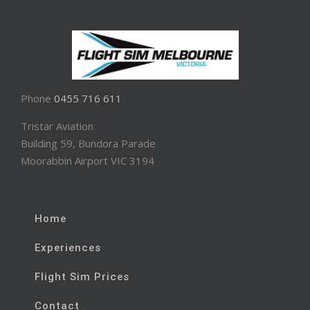
Phone
0455 716 611
Tristar Aviation
Building 59, Bundora Parade
Moorabbin Airport VIC 3194
Home
Experiences
Flight Sim Prices
Contact