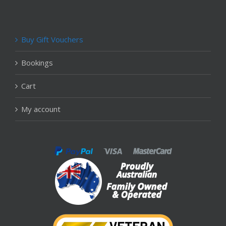
Buy Gift Vouchers
Bookings
Cart
My account