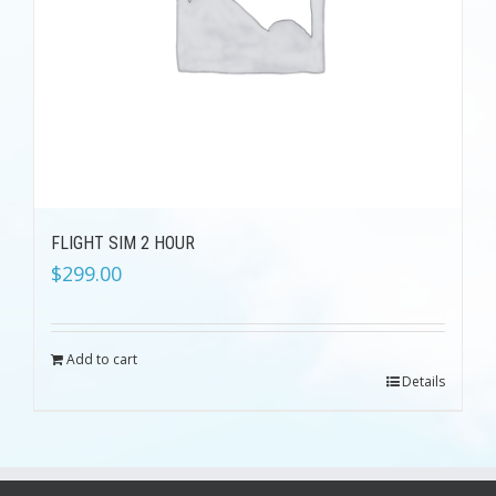
FLIGHT SIM 2 HOUR
$
299.00
Add to cart
Details