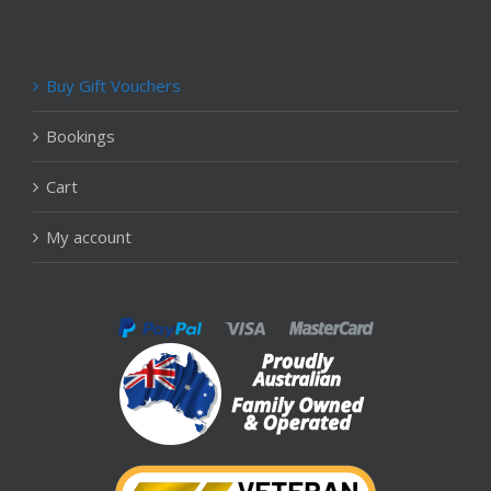
Buy Gift Vouchers
Bookings
Cart
My account