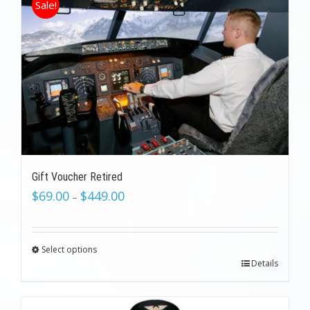
Sale!
Gift Voucher Retired
$
69.00
$
449.00
–
Select options
Details