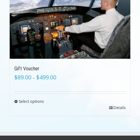
Gift Voucher
$
89.00
$
499.00
–
Select options
Details