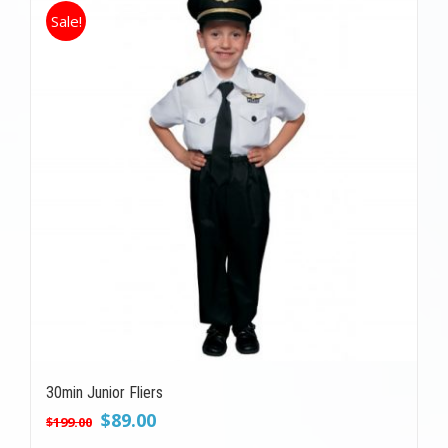
Sale!
30min Junior Fliers
Original
Current
$
89.00
$
199.00
price
price