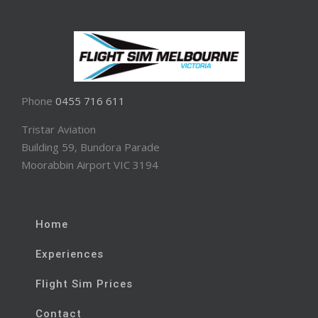
Phone
0455 716 611
Tristar Aviation
Building 59, Bundora Parade
Moorabbin Airport VIC 3194
Home
Experiences
Flight Sim Prices
Contact