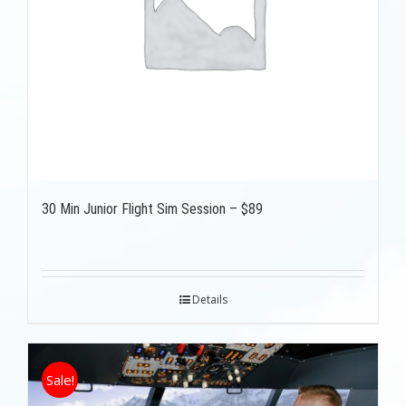
30 Min Junior Flight Sim Session – $89
Details
Sale!