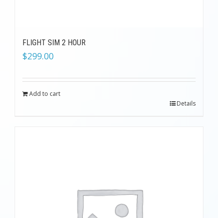
FLIGHT SIM 2 HOUR
$
299.00
Add to cart
Details