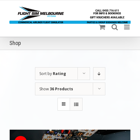
Skip
to
content
Shop
Sort by
Rating
Show
36 Products