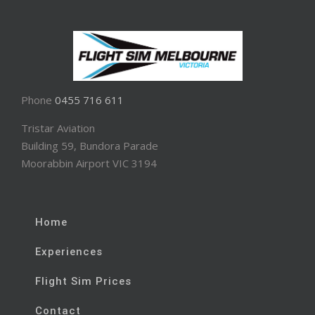
Phone
0455 716 611
Tristar Aviation
Building 59, Bundora Parade
Moorabbin Airport VIC 3194
Home
Experiences
Flight Sim Prices
Contact