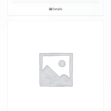
Details