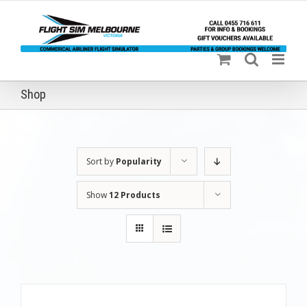
Skip
to
content
Shop
Sort by
Popularity
Show
12 Products