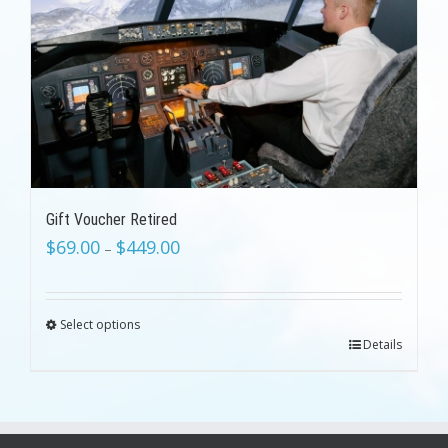
Gift Voucher Retired
$
69.00
$
449.00
–
Select options
Details