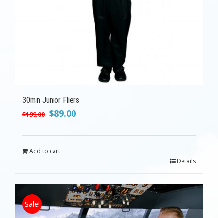
30min Junior Fliers
Original
Current
$
89.00
$
199.00
price
price
was:
is:
$199.00.
$89.00.
Add to cart
Details
Sale!