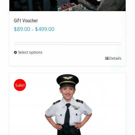
Gift Voucher
$
89.00
$
499.00
–
Select options
Details
Sale!