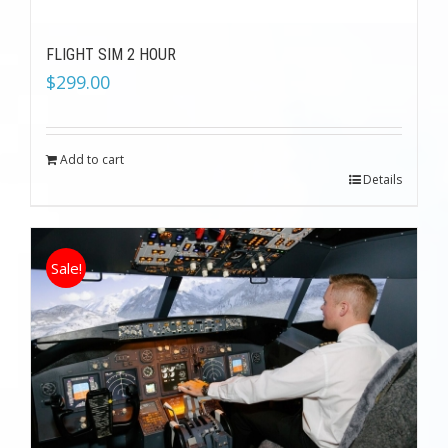
FLIGHT SIM 2 HOUR
$
299.00
Add to cart
Details
Sale!