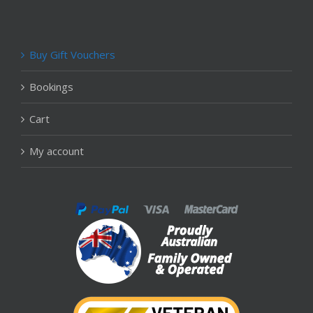
Buy Gift Vouchers
Bookings
Cart
My account