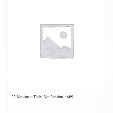
30 Min Junior Flight Sim Session – $89