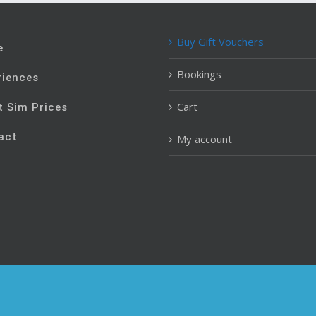
Buy Gift Vouchers
e
Bookings
riences
Cart
t Sim Prices
act
My account