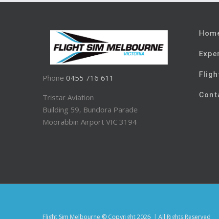
Hom
Expe
Fligh
Phone
0455 716 611
Cont
Tristar Aviation
Building 59, Bundora Parade
Moorabbin Airport VIC 3194
Flight Sim Melbourne © Copyright
2026 | All Rights Reserved