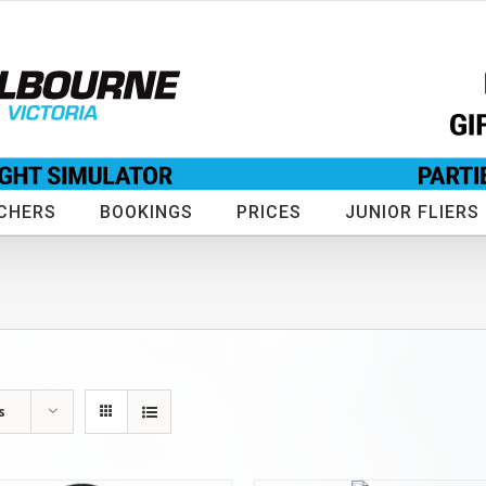
CHERS
BOOKINGS
PRICES
JUNIOR FLIERS
s