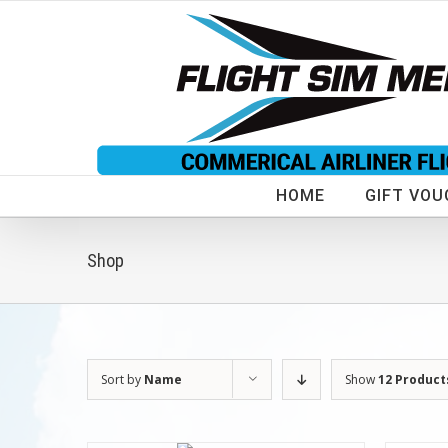
Skip
to
content
HOME
GIFT VOU
Shop
Sort by
Name
Show
12 Product