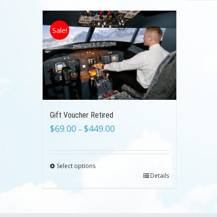
Sale!
Gift Voucher Retired
$
69.00
$
449.00
–
Select options
Details