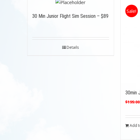
Sale!
30 Min Junior Flight Sim Session – $89
Details
30min J
$
199.00
Add t