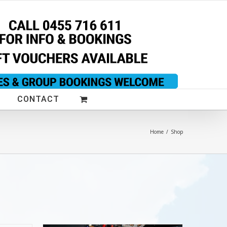
CONTACT
Home
/
Shop