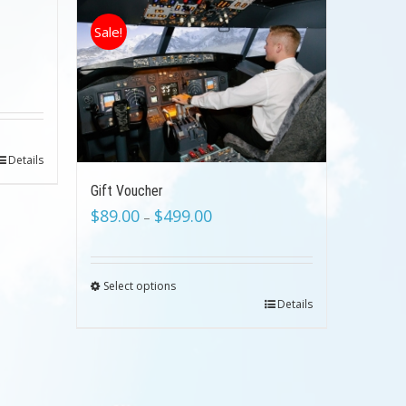
Sale!
Details
Gift Voucher
$
89.00
$
499.00
–
Select options
Details