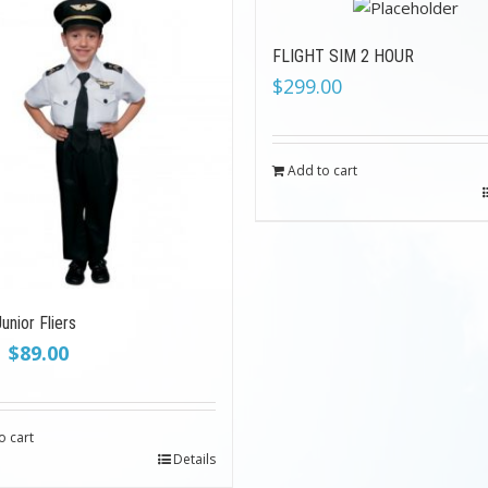
FLIGHT SIM 2 HOUR
$
299.00
Add to cart
unior Fliers
Original
Current
$
89.00
price
price
was:
is:
$199.00.
$89.00.
o cart
Details