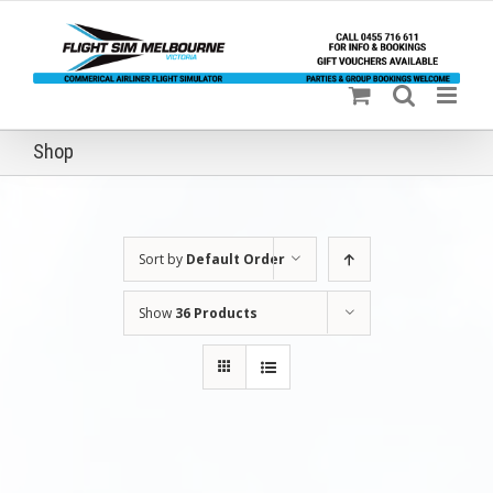
Skip
to
content
Shop
Sort by
Default Order
Show
36 Products