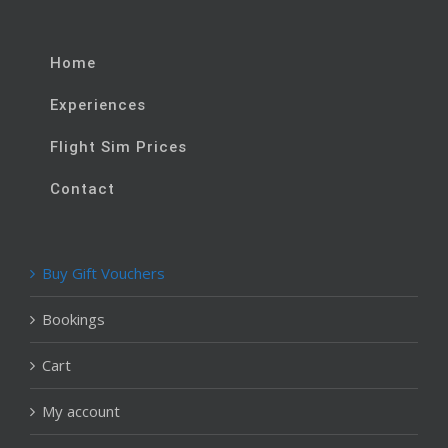
Home
Experiences
Flight Sim Prices
Contact
Buy Gift Vouchers
Bookings
Cart
My account