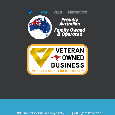
Flight Sim Melbourne © Copyright
2026 | All Rights Reserved