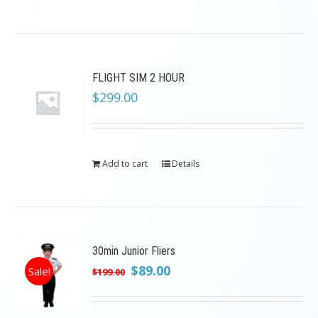
FLIGHT SIM 2 HOUR
$
299.00
Add to cart
Details
30min Junior Fliers
Original
Current
$
89.00
Sale!
$
199.00
price
price
was:
is: