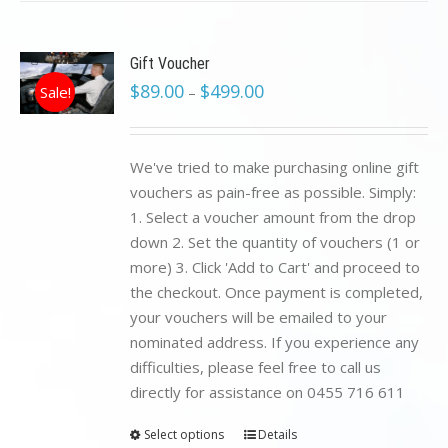
Gift Voucher
$
89.00
$
499.00
Sale!
–
We've tried to make purchasing online gift
vouchers as pain-free as possible. Simply:
1. Select a voucher amount from the drop
down 2. Set the quantity of vouchers (1 or
more) 3. Click 'Add to Cart' and proceed to
the checkout. Once payment is completed,
your vouchers will be emailed to your
nominated address. If you experience any
difficulties, please feel free to call us
directly for assistance on 0455 716 611
Select options
Details