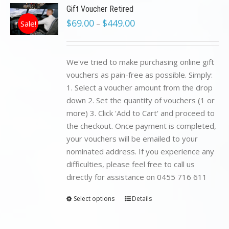
Gift Voucher Retired
$
69.00
$
449.00
Sale!
–
We've tried to make purchasing online gift
vouchers as pain-free as possible. Simply:
1. Select a voucher amount from the drop
down 2. Set the quantity of vouchers (1 or
more) 3. Click 'Add to Cart' and proceed to
the checkout. Once payment is completed,
your vouchers will be emailed to your
nominated address. If you experience any
difficulties, please feel free to call us
directly for assistance on 0455 716 611
Select options
Details