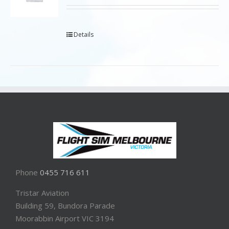
Details
Phone
0455 716 611
Tristar Aviation
Building 59, Bundora Parade
Moorabbin Airport VIC 3194