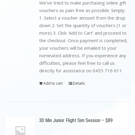
$199.00.
$89.00.
We've tried to make purchasing online gift
vouchers as pain-free as possible. Simply:
1. Select a voucher amount from the drop
down 2. Set the quantity of vouchers (1 or
more) 3. Click 'Add to Cart' and proceed to
the checkout. Once payment is completed,
your vouchers will be emailed to your
nominated address. If you experience any
difficulties, please feel free to call us
directly for assistance on 0455 716 611
Add to cart
Details
30 Min Junior Flight Sim Session – $89