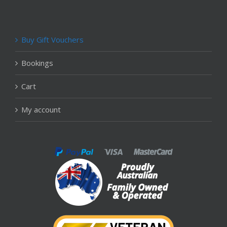
Buy Gift Vouchers
Bookings
Cart
My account