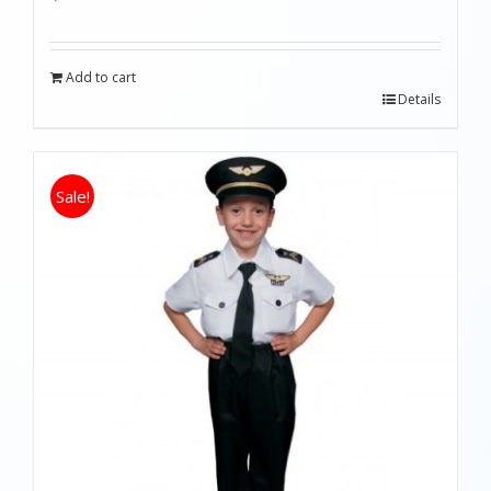
Add to cart
Details
Sale!