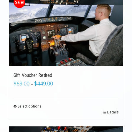
Sale!
Gift Voucher Retired
$
69.00
$
449.00
–
Select options
Details