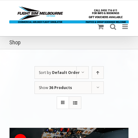
Skip
to
content
Shop
Sort by
Default Order
Show
36 Products