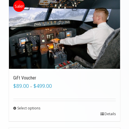
Sale!
Gift Voucher
$
89.00
$
499.00
–
Select options
Details