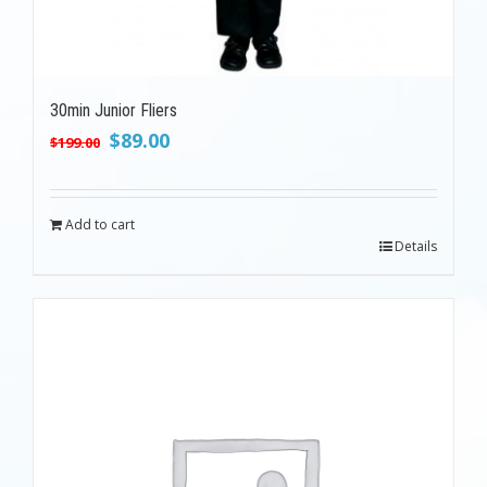
30min Junior Fliers
Original
Current
$
89.00
$
199.00
price
price
was:
is:
$199.00.
$89.00.
Add to cart
Details