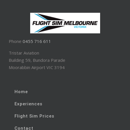
Phone
0455 716 611
Tristar Aviation
Building 59, Bundora Parade
Moorabbin Airport VIC 3194
Home
Experiences
Flight Sim Prices
Contact