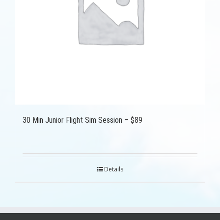
30 Min Junior Flight Sim Session – $89
Details