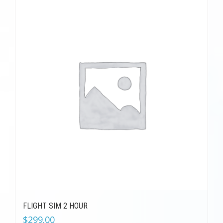
FLIGHT SIM 2 HOUR
$
299.00