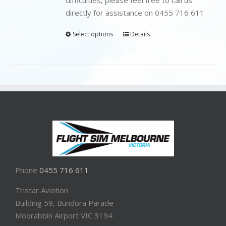
directly for assistance on 0455 716 611
Select options
Details
Phone
0455 716 611
Tristar Aviation
Building 59, Bundora Parade
Moorabbin Airport VIC 3194