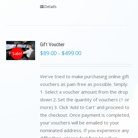
Details
Gift Voucher
$
89.00
$
499.00
Sale!
–
We've tried to make purchasing online gift
vouchers as pain-free as possible. Simply:
1. Select a voucher amount from the drop
down 2. Set the quantity of vouchers (1 or
more) 3. Click 'Add to Cart' and proceed to
the checkout. Once payment is completed,
your vouchers will be emailed to your
nominated address. If you experience any
difficulties, please feel free to call us