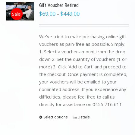
Gift Voucher Retired
$
69.00
$
449.00
Sale!
–
We've tried to make purchasing online gift
vouchers as pain-free as possible. Simply:
1. Select a voucher amount from the drop
down 2. Set the quantity of vouchers (1 or
more) 3. Click 'Add to Cart' and proceed to
the checkout. Once payment is completed,
your vouchers will be emailed to your
nominated address. If you experience any
difficulties, please feel free to call us
directly for assistance on 0455 716 611
Select options
Details