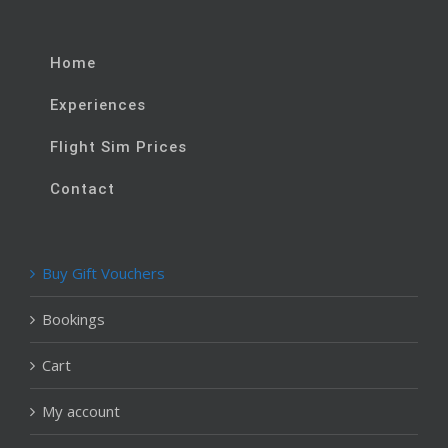
Home
Experiences
Flight Sim Prices
Contact
Buy Gift Vouchers
Bookings
Cart
My account