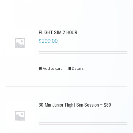
FLIGHT SIM 2 HOUR
$
299.00
Add to cart
Details
30 Min Junior Flight Sim Session – $89