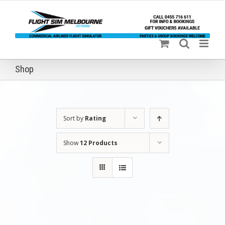
Skip
to
content
Shop
Sort by
Rating
Show
12 Products