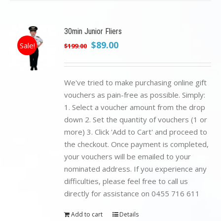
30min Junior Fliers
Original
Current
$
89.00
Sale!
$
199.00
price
price
was:
is:
$199.00.
$89.00.
We've tried to make purchasing online gift
vouchers as pain-free as possible. Simply:
1. Select a voucher amount from the drop
down 2. Set the quantity of vouchers (1 or
more) 3. Click 'Add to Cart' and proceed to
the checkout. Once payment is completed,
your vouchers will be emailed to your
nominated address. If you experience any
difficulties, please feel free to call us
directly for assistance on 0455 716 611
Add to cart
Details