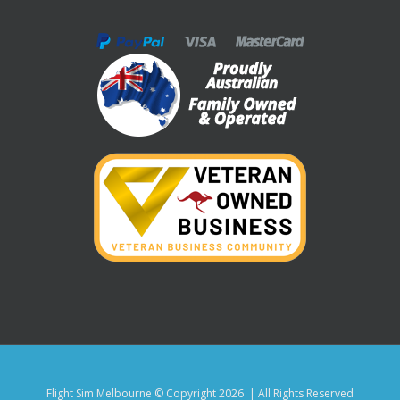
Flight Sim Melbourne © Copyright
2026 | All Rights Reserved