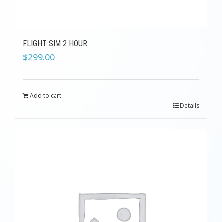
FLIGHT SIM 2 HOUR
$
299.00
Add to cart
Details