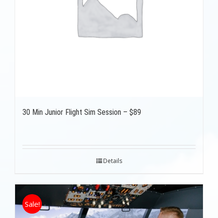
30 Min Junior Flight Sim Session – $89
Details
Sale!