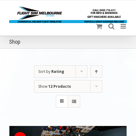
Skip
to
content
Shop
Sort by
Rating
Show
12 Products