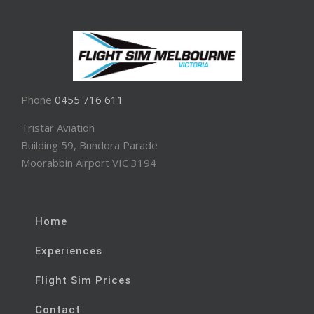
Phone
0455 716 611
Tristar Aviation
Building 59, Bundora Parade
Moorabbin Airport VIC 3194
Home
Experiences
Flight Sim Prices
Contact