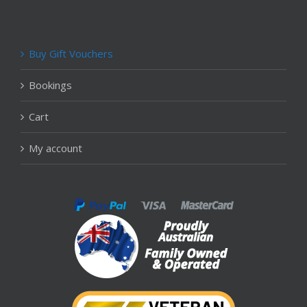
Buy Gift Vouchers
Bookings
Cart
My account