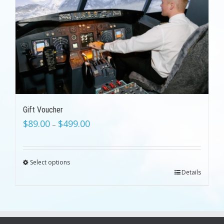
Gift Voucher
$
89.00
$
499.00
–
Select options
Details