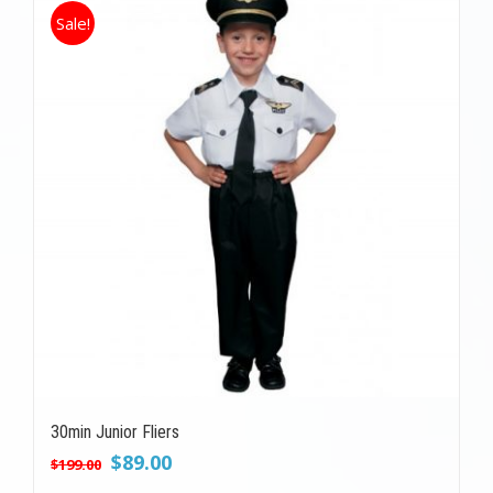
Sale!
30min Junior Fliers
Original
Current
$
89.00
$
199.00
price
price