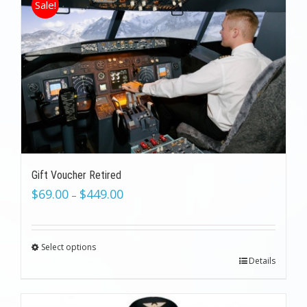
Sale!
Gift Voucher Retired
$
69.00
$
449.00
–
Select options
Details