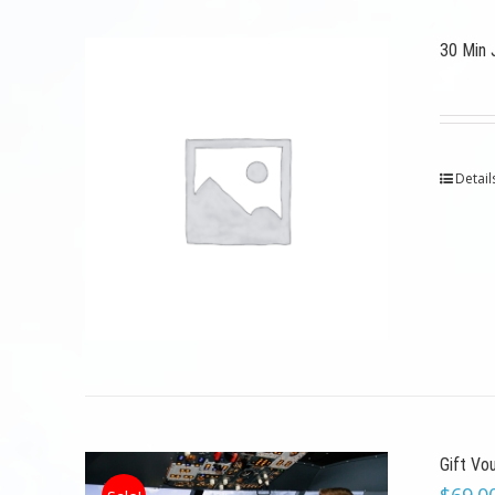
30 Min 
Detail
Gift Vo