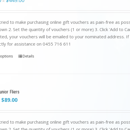
0
$
449.00
–
ried to make purchasing online gift vouchers as pain-free as poss
wn 2. Set the quantity of vouchers (1 or more) 3. Click 'Add to C
ed, your vouchers will be emailed to your nominated address. If yo
ctly for assistance on 0455 716 611
 options
Details
nior Fliers
Original
Current
$
89.00
price
price
was:
is:
$199.00.
$89.00.
ried to make purchasing online gift vouchers as pain-free as poss
wn 2. Set the quantity of vouchers (1 or more) 3. Click 'Add to C