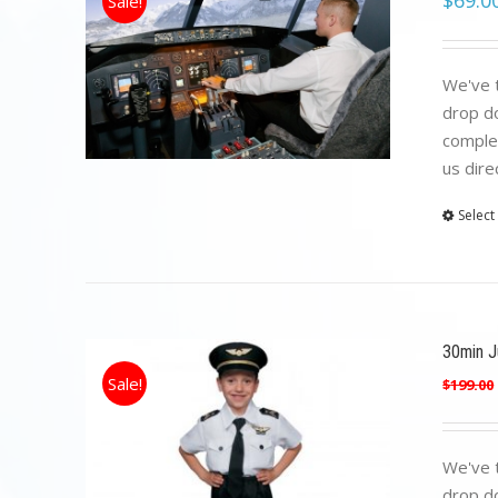
$
69.0
Sale!
We've t
drop do
complet
us dire
Select
30min Ju
Sale!
$
199.00
We've t
drop do