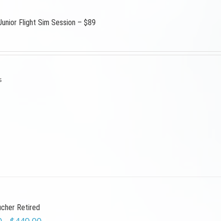
Junior Flight Sim Session – $89
s
ucher Retired