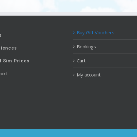
Buy Gift Vouchers
e
Bookings
riences
Cart
t Sim Prices
act
My account