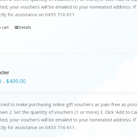
ed, your vouchers will be emailed to your nominated address. If yo
ctly for assistance on 0455 716 611
 cart
Details
ucher
0
$
499.00
–
ried to make purchasing online gift vouchers as pain-free as poss
wn 2. Set the quantity of vouchers (1 or more) 3. Click 'Add to C
ed, your vouchers will be emailed to your nominated address. If yo
ctly for assistance on 0455 716 611