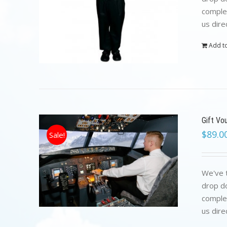
complet
us dire
Add to
Gift Vo
$
89.0
Sale!
We've t
drop do
complet
us dire