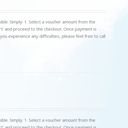
ible. Simply: 1. Select a voucher amount from the
art' and proceed to the checkout. Once payment is
u experience any difficulties, please feel free to call
ible. Simply: 1. Select a voucher amount from the
art' and proceed to the checkout. Once payment is