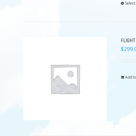
Select
FLIGHT
$
299.
Add to