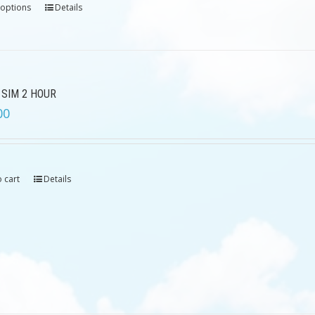
 options
Details
 SIM 2 HOUR
00
 cart
Details