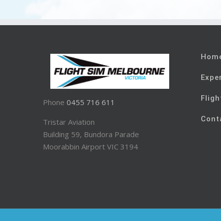
Hom
Expe
Fligh
Phone
0455 716 611
Cont
Tristar Aviation
Building 59, Bundora Parade
Moorabbin Airport VIC 3194