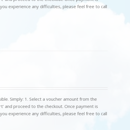
u experience any difficulties, please feel free to call
ible. Simply: 1. Select a voucher amount from the
art' and proceed to the checkout. Once payment is
u experience any difficulties, please feel free to call