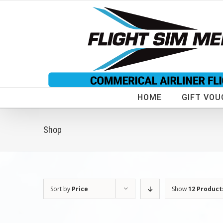
Skip
to
content
HOME
GIFT VOU
Shop
Sort by
Price
Show
12 Product