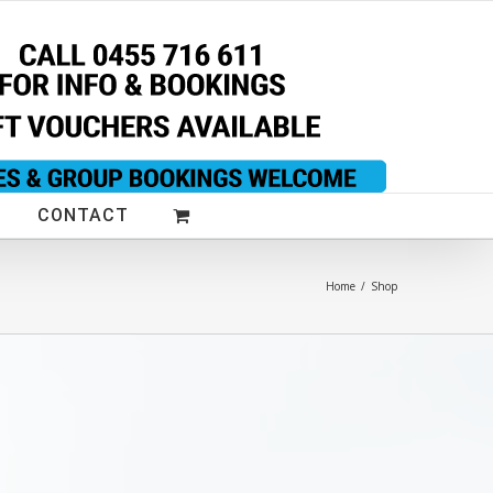
CONTACT
Home
/
Shop