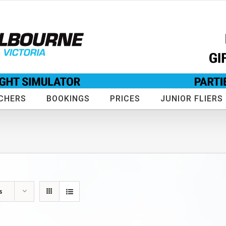
CHERS
BOOKINGS
PRICES
JUNIOR FLIERS
s