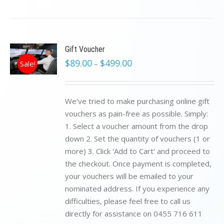
Gift Voucher
$
89.00
$
499.00
Sale!
–
We've tried to make purchasing online gift
vouchers as pain-free as possible. Simply:
1. Select a voucher amount from the drop
down 2. Set the quantity of vouchers (1 or
more) 3. Click 'Add to Cart' and proceed to
the checkout. Once payment is completed,
your vouchers will be emailed to your
nominated address. If you experience any
difficulties, please feel free to call us
directly for assistance on 0455 716 611