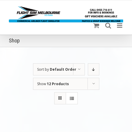
Skip
to
content
Shop
Sort by
Default Order
Show
12 Products