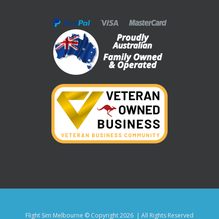
Flight Sim Melbourne © Copyright
2026 | All Rights Reserved