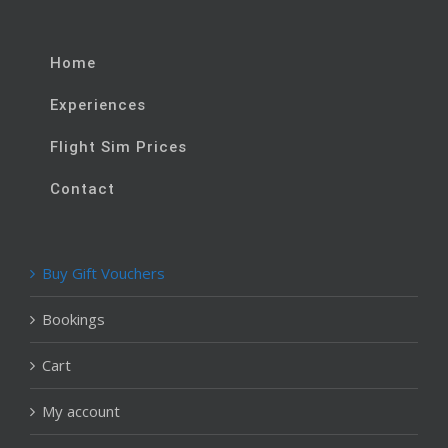
Home
Experiences
Flight Sim Prices
Contact
Buy Gift Vouchers
Bookings
Cart
My account