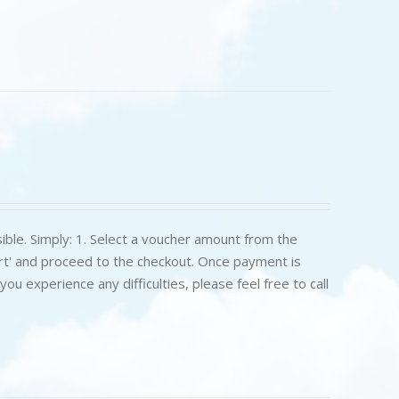
ible. Simply: 1. Select a voucher amount from the
art' and proceed to the checkout. Once payment is
u experience any difficulties, please feel free to call