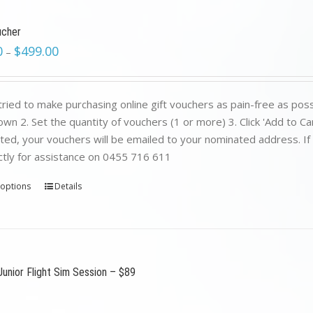
ucher
0
$
499.00
–
ried to make purchasing online gift vouchers as pain-free as poss
wn 2. Set the quantity of vouchers (1 or more) 3. Click 'Add to C
ed, your vouchers will be emailed to your nominated address. If yo
ctly for assistance on 0455 716 611
 options
Details
Junior Flight Sim Session – $89