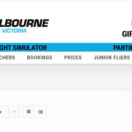
CHERS
BOOKINGS
PRICES
JUNIOR FLIERS
s