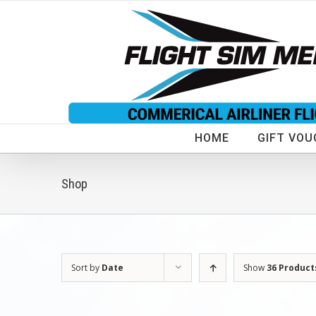
Skip
to
content
HOME
GIFT VOU
Shop
Sort by
Date
Show
36 Product