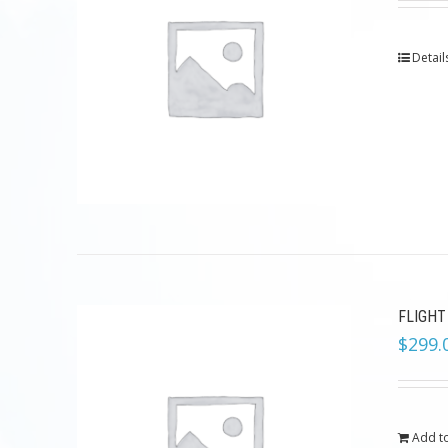
Detail
FLIGHT
$
299.
Add to