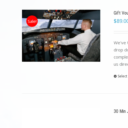
Gift Vo
$
89.0
Sale!
We've t
drop do
complet
us dire
Select
30 Min 