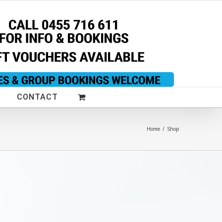
CONTACT
Home
/
Shop