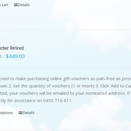
 cart
Details
ucher Retired
0
$
449.00
–
ried to make purchasing online gift vouchers as pain-free as poss
wn 2. Set the quantity of vouchers (1 or more) 3. Click 'Add to C
ed, your vouchers will be emailed to your nominated address. If yo
ctly for assistance on 0455 716 611
 options
Details