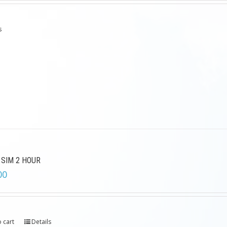
s
 SIM 2 HOUR
00
 cart
Details