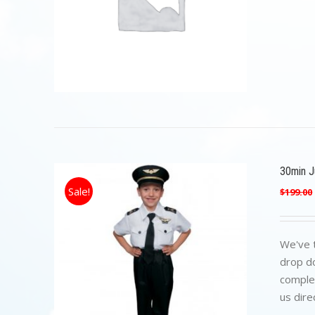
30min Ju
Sale!
$
199.00
We've t
drop do
complet
us dire