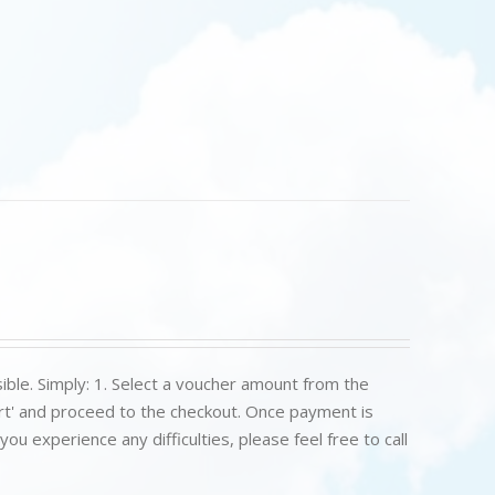
ible. Simply: 1. Select a voucher amount from the
art' and proceed to the checkout. Once payment is
u experience any difficulties, please feel free to call