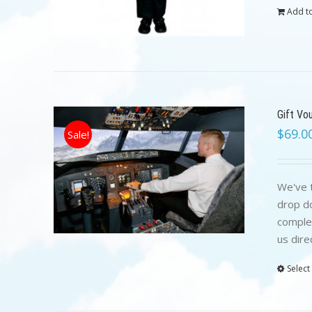
Add to
Gift Vo
$
69.0
Sale!
We've t
drop do
complet
us dire
Select