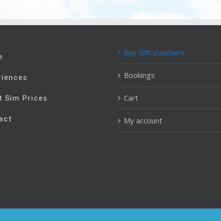
Buy Gift Vouchers
e
Bookings
riences
Cart
t Sim Prices
act
My account