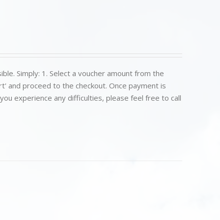
ible. Simply: 1. Select a voucher amount from the
art' and proceed to the checkout. Once payment is
u experience any difficulties, please feel free to call