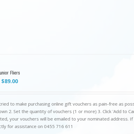
nior Fliers
Original
Current
$
89.00
price
price
was:
is:
$199.00.
$89.00.
ried to make purchasing online gift vouchers as pain-free as poss
wn 2. Set the quantity of vouchers (1 or more) 3. Click 'Add to C
ed, your vouchers will be emailed to your nominated address. If yo
ctly for assistance on 0455 716 611