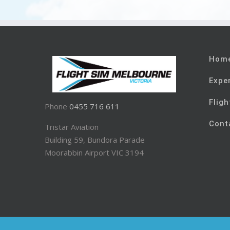
Hom
Expe
Fligh
Phone
0455 716 611
Cont
Tristar Aviation
Building 59, Bundora Parade
Moorabbin Airport VIC 3194