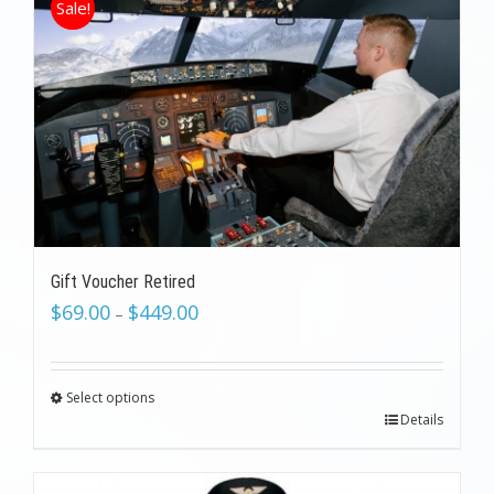
Sale!
Gift Voucher Retired
$
69.00
$
449.00
–
Select options
Details