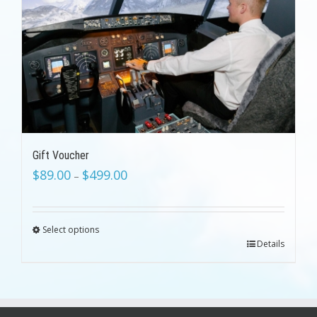
Gift Voucher
$
89.00
$
499.00
–
Select options
Details