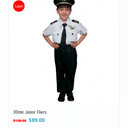
Sale!
30min Junior Fliers
Original
Current
$
89.00
$
199.00
price
price