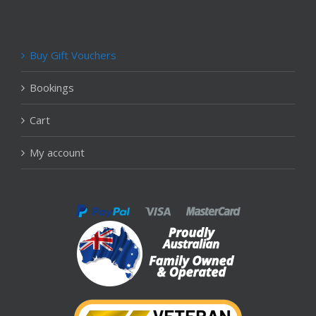
Buy Gift Vouchers
Bookings
Cart
My account