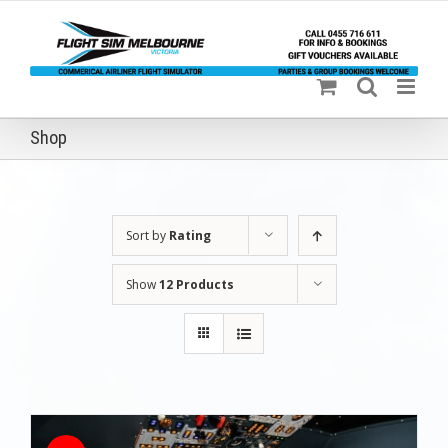
Skip
to
content
Shop
Sort by
Rating
Show
12 Products