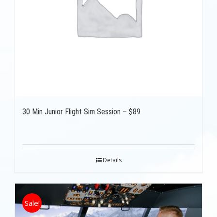
30 Min Junior Flight Sim Session – $89
Details
Sale!