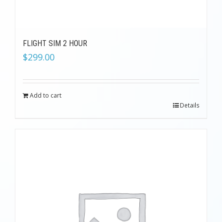
FLIGHT SIM 2 HOUR
$
299.00
Add to cart
Details