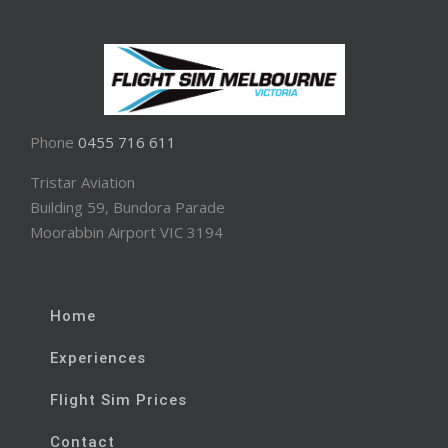
Phone
0455 716 611
Tristar Aviation
Building 59, Bundora Parade
Moorabbin Airport VIC 3194
Home
Experiences
Flight Sim Prices
Contact