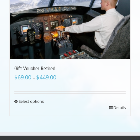
Gift Voucher Retired
$
69.00
$
449.00
–
Select options
Details