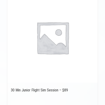
30 Min Junior Flight Sim Session – $89