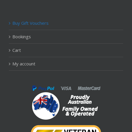
Buy Gift Vouchers
Bookings
Cart
My account