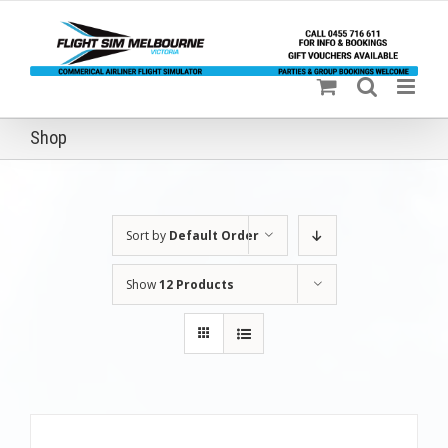
Skip
to
content
Shop
Sort by
Default Order
Show
12 Products