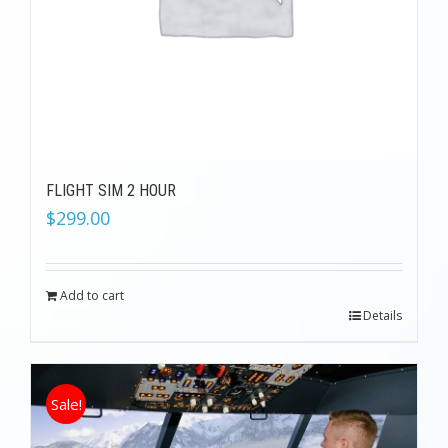
FLIGHT SIM 2 HOUR
$
299.00
Add to cart
Details
Sale!