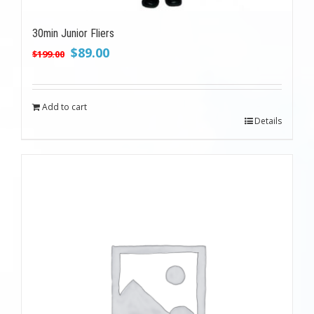
30min Junior Fliers
Original
Current
$
89.00
$
199.00
price
price
was:
is:
$199.00.
$89.00.
Add to cart
Details