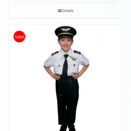
Details
Sale!