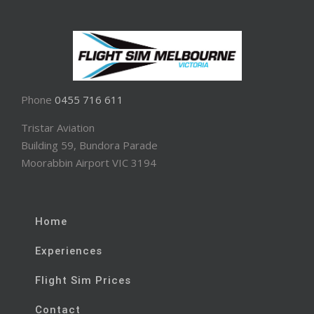
Phone
0455 716 611
Tristar Aviation
Building 59, Bundora Parade
Moorabbin Airport VIC 3194
Home
Experiences
Flight Sim Prices
Contact