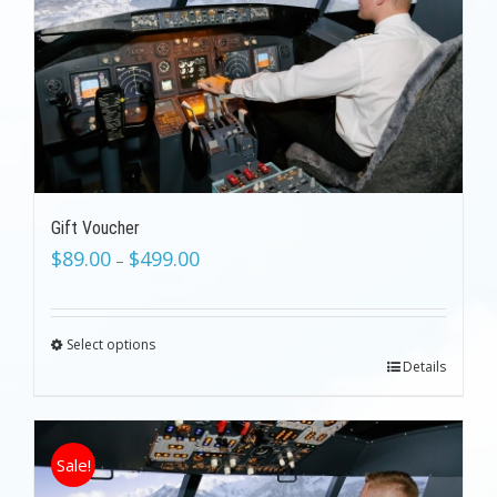
Gift Voucher
$
89.00
$
499.00
–
Select options
Details
Sale!