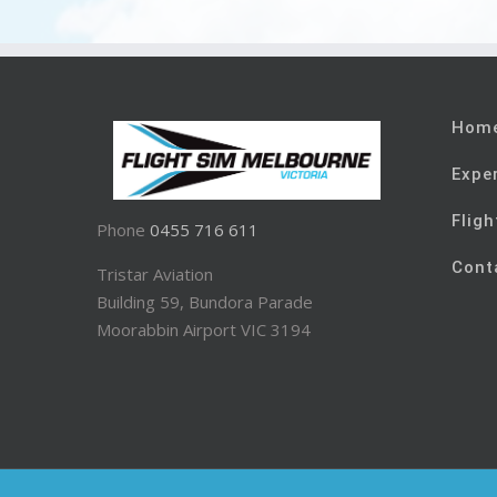
Hom
Expe
Fligh
Phone
0455 716 611
Cont
Tristar Aviation
Building 59, Bundora Parade
Moorabbin Airport VIC 3194