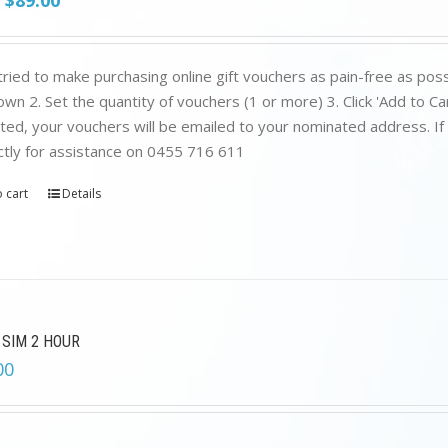
$
89.00
price
price
was:
is:
$199.00.
$89.00.
ried to make purchasing online gift vouchers as pain-free as poss
wn 2. Set the quantity of vouchers (1 or more) 3. Click 'Add to C
ed, your vouchers will be emailed to your nominated address. If yo
ctly for assistance on 0455 716 611
 cart
Details
 SIM 2 HOUR
00