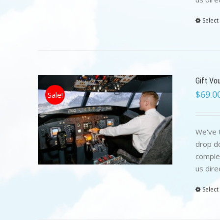
Select
Gift Vo
$
69.0
Sale!
We've t
drop do
complet
us dire
Select