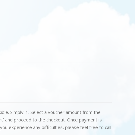
ible. Simply: 1. Select a voucher amount from the
art' and proceed to the checkout. Once payment is
u experience any difficulties, please feel free to call