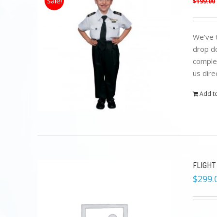
Sale!
$
199.00
We've t
drop do
complet
us dire
Add to
FLIGHT
$
299.