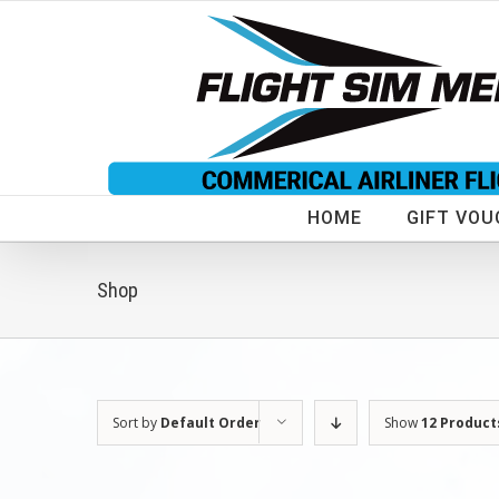
Skip
to
content
HOME
GIFT VOU
Shop
Sort by
Default Order
Show
12 Product