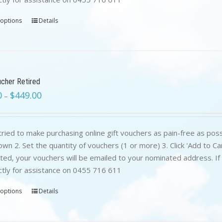
 options
Details
ucher Retired
0
$
449.00
–
ried to make purchasing online gift vouchers as pain-free as poss
wn 2. Set the quantity of vouchers (1 or more) 3. Click 'Add to C
ed, your vouchers will be emailed to your nominated address. If yo
ctly for assistance on 0455 716 611
 options
Details