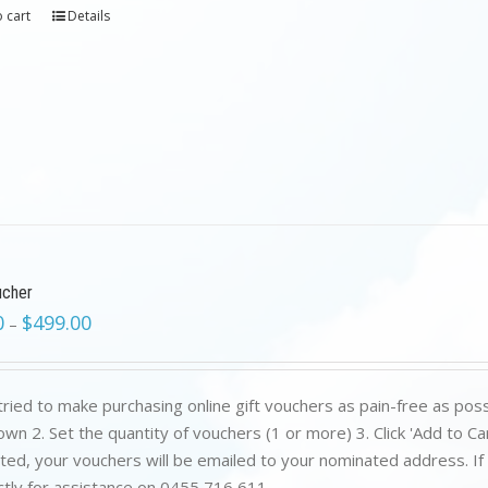
 cart
Details
ucher
0
$
499.00
–
ried to make purchasing online gift vouchers as pain-free as poss
wn 2. Set the quantity of vouchers (1 or more) 3. Click 'Add to C
ed, your vouchers will be emailed to your nominated address. If yo
ctly for assistance on 0455 716 611