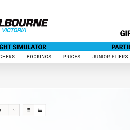
CHERS
BOOKINGS
PRICES
JUNIOR FLIERS
s