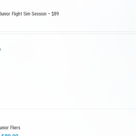
Junior Flight Sim Session – $89
s
nior Fliers
Original
Current