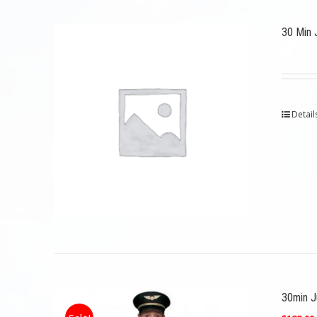
30 Min 
Detail
30min Ju