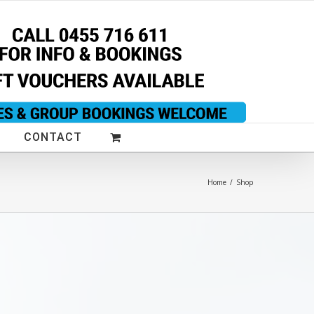
CONTACT
Home
/
Shop