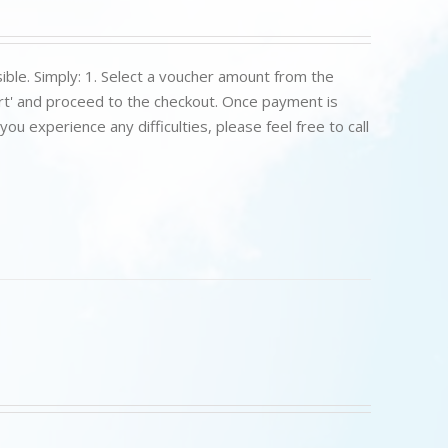
ible. Simply: 1. Select a voucher amount from the
art' and proceed to the checkout. Once payment is
u experience any difficulties, please feel free to call