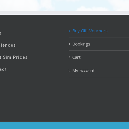
Buy Gift Vouchers
e
Bookings
riences
Cart
t Sim Prices
act
My account