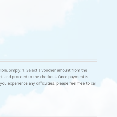
ible. Simply: 1. Select a voucher amount from the
art' and proceed to the checkout. Once payment is
u experience any difficulties, please feel free to call