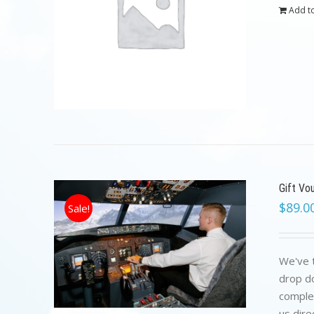
Add to
Gift Vo
$
89.0
Sale!
We've t
drop do
complet
us dire