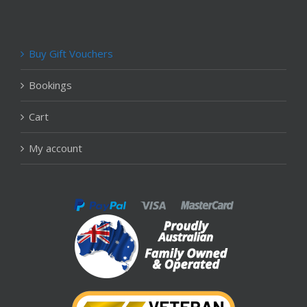
Buy Gift Vouchers
Bookings
Cart
My account