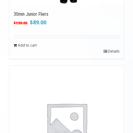
30min Junior Fliers
Original
Current
$
89.00
$
199.00
price
price
was:
is:
$199.00.
$89.00.
Add to cart
Details