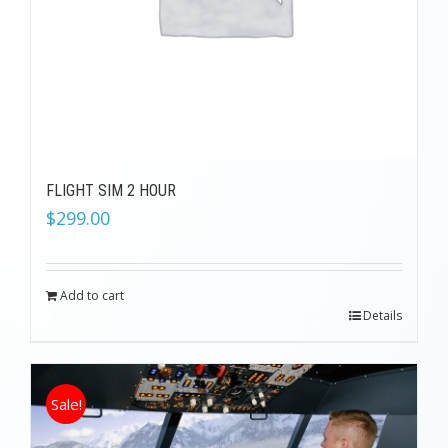
FLIGHT SIM 2 HOUR
$
299.00
Add to cart
Details
Sale!