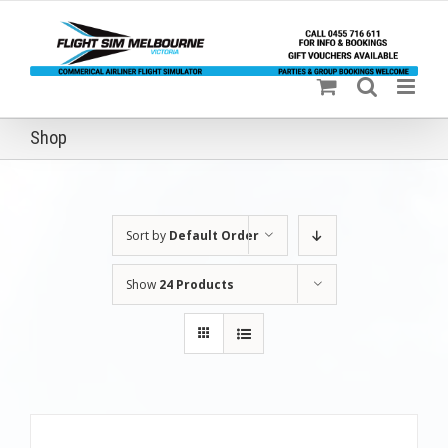
Skip
to
content
Shop
Sort by
Default Order
Show
24 Products