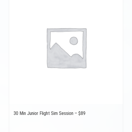
30 Min Junior Flight Sim Session – $89