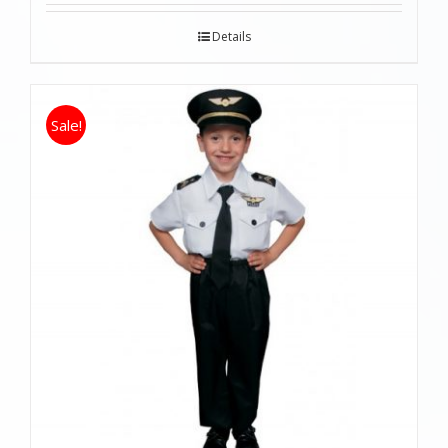
Details
Sale!