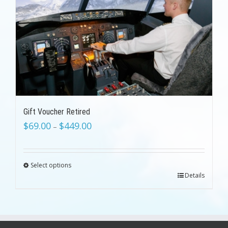
Gift Voucher Retired
$
69.00
$
449.00
–
Select options
Details