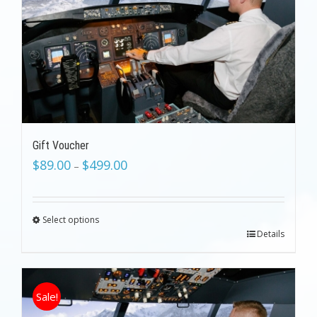
Gift Voucher
$
89.00
$
499.00
–
Select options
Details
Sale!