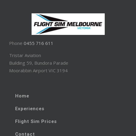
Phone
0455 716 611
Tristar Aviation
Building 59, Bundora Parade
Moorabbin Airport VIC 3194
Home
Experiences
Flight Sim Prices
Contact