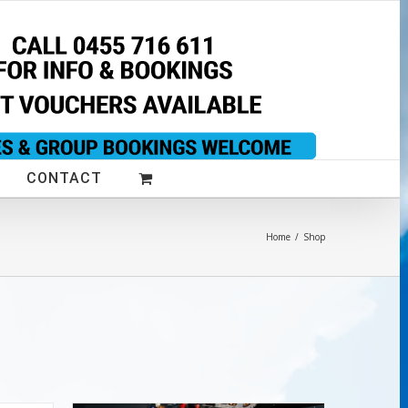
CONTACT
Home
/
Shop