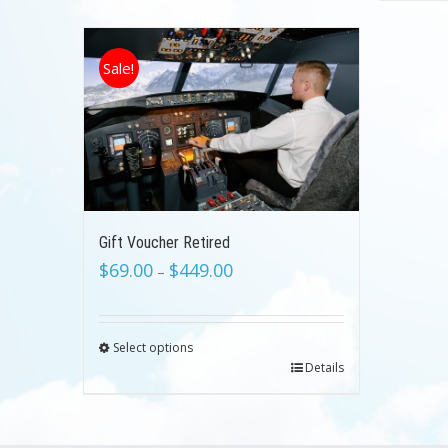
Sale!
Gift Voucher Retired
$
69.00
$
449.00
–
Select options
Details