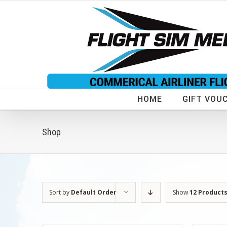
Skip
to
content
HOME
GIFT VOU
Shop
Sort by
Default Order
Show
12 Product