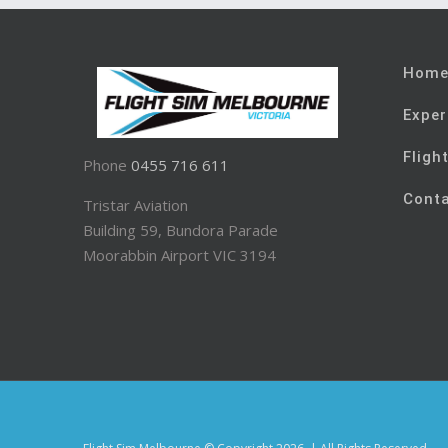
Hom
Exper
Fligh
Phone
0455 716 611
Cont
Tristar Aviation
Building 59, Bundora Parade
Moorabbin Airport VIC 3194