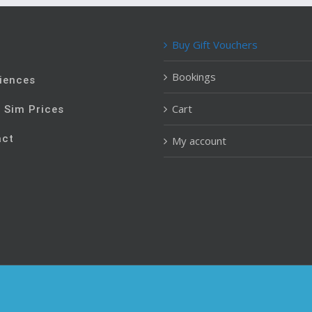
Buy Gift Vouchers
e
Bookings
iences
Cart
t Sim Prices
act
My account