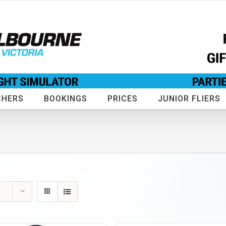
CHERS
BOOKINGS
PRICES
JUNIOR FLIERS
s