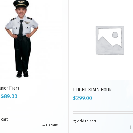
nior Fliers
FLIGHT SIM 2 HOUR
Original
Current
$
89.00
$
299.00
price
price
was:
is:
$199.00.
$89.00.
 cart
Add to cart
Details