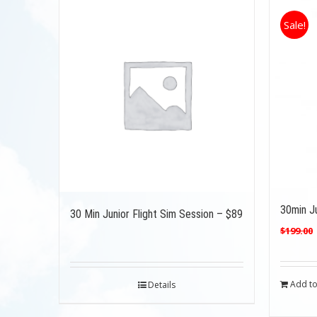
Sale!
30min Ju
30 Min Junior Flight Sim Session – $89
$
199.00
Add to
Details