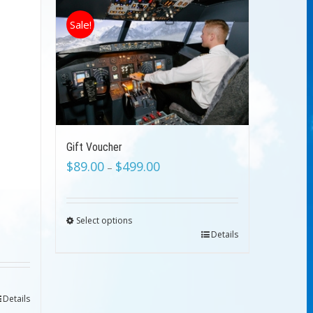
Sale!
Gift Voucher
$
89.00
$
499.00
–
Select options
Details
Details