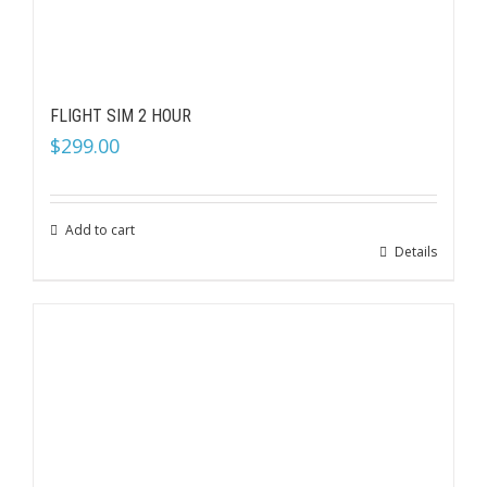
FLIGHT SIM 2 HOUR
$
299.00
Add to cart
Details