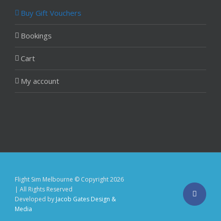
Buy Gift Vouchers
Bookings
Cart
My account
Flight Sim Melbourne © Copyright
2026
| All Rights Reserved
Facebo
Developed by
Jacob Gates Design &
Media