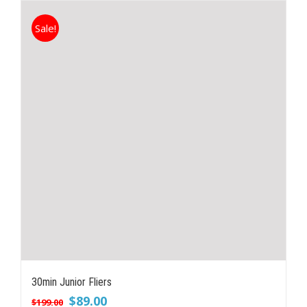
Sale!
30min Junior Fliers
Original
Current
$
89.00
$
199.00