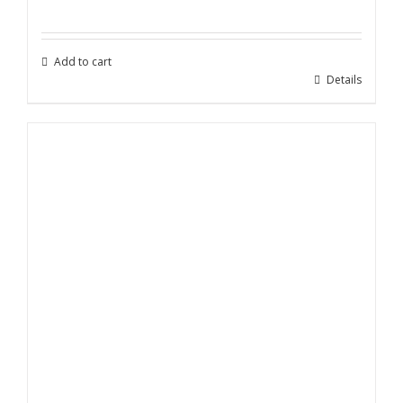
price
price
was:
is:
$199.00.
$89.00.
Add to cart
Details