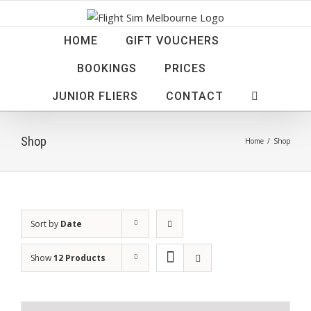
Skip
to
HOME
GIFT VOUCHERS
content
BOOKINGS
PRICES
JUNIOR FLIERS
CONTACT
Shop
Home
/
Shop
Sort by
Date
Show
12 Products