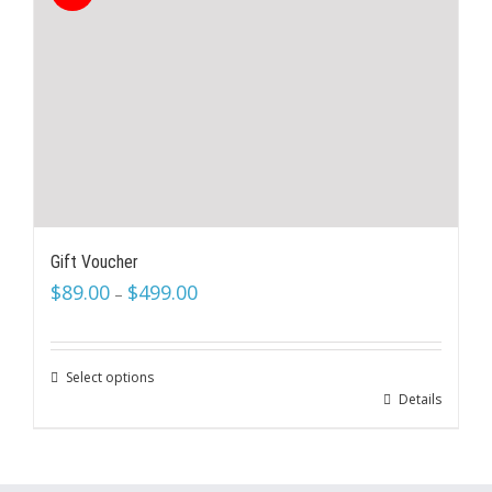
Gift Voucher
$
89.00
$
499.00
–
Select options
Details