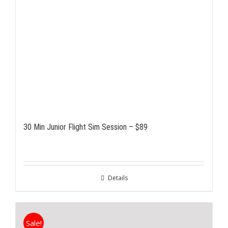
30 Min Junior Flight Sim Session – $89
Details
Sale!