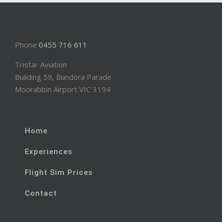
Phone
0455 716 611
Tristar Aviation
Building 59, Bundora Parade
Moorabbin Airport VIC 3194
Home
Experiences
Flight Sim Prices
Contact