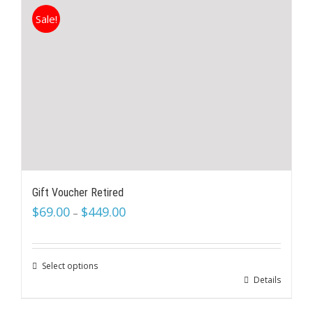
Sale!
Gift Voucher Retired
$
69.00
$
449.00
–
Select options
Details