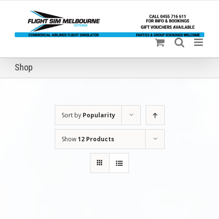
Skip
to
content
Shop
Sort by
Popularity
Show
12 Products