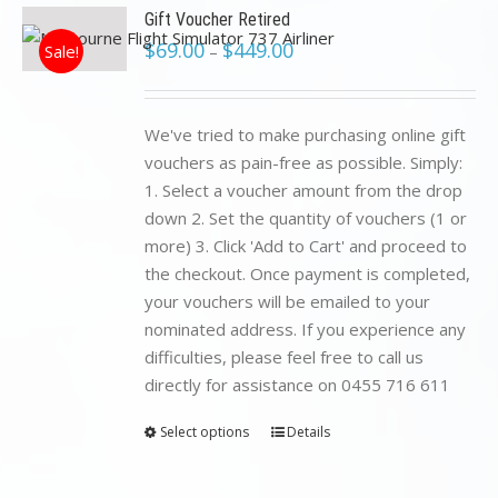
Gift Voucher Retired
$
69.00
$
449.00
Sale!
–
We've tried to make purchasing online gift
vouchers as pain-free as possible. Simply:
1. Select a voucher amount from the drop
down 2. Set the quantity of vouchers (1 or
more) 3. Click 'Add to Cart' and proceed to
the checkout. Once payment is completed,
your vouchers will be emailed to your
nominated address. If you experience any
difficulties, please feel free to call us
directly for assistance on 0455 716 611
Select options
Details