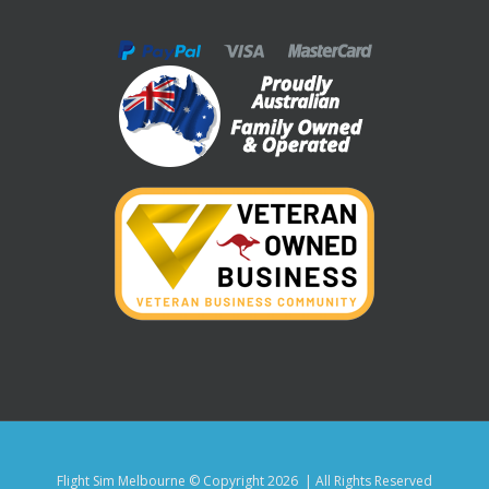
Flight Sim Melbourne © Copyright
2026 | All Rights Reserved