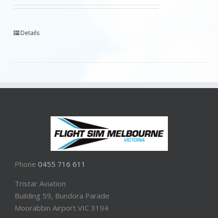
Details
Phone
0455 716 611
Tristar Aviation
Building 59, Bundora Parade
Moorabbin Airport VIC 3194