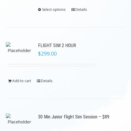
Select options
Details
FLIGHT SIM 2 HOUR
$
299.00
Add to cart
Details
30 Min Junior Flight Sim Session – $89