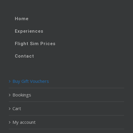
Home
Experiences
Flight Sim Prices
Contact
Buy Gift Vouchers
Bookings
Cart
My account