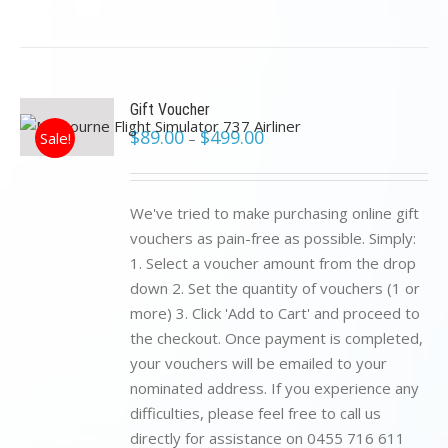
Gift Voucher
$
89.00
$
499.00
Sale!
–
We've tried to make purchasing online gift
vouchers as pain-free as possible. Simply:
1. Select a voucher amount from the drop
down 2. Set the quantity of vouchers (1 or
more) 3. Click 'Add to Cart' and proceed to
the checkout. Once payment is completed,
your vouchers will be emailed to your
nominated address. If you experience any
difficulties, please feel free to call us
directly for assistance on 0455 716 611