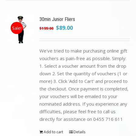
30min Junior Fliers
Original
Current
$
89.00
Sale!
$
199.00
price
price
was:
is:
$199.00.
$89.00.
We've tried to make purchasing online gift
vouchers as pain-free as possible. Simply:
1. Select a voucher amount from the drop
down 2. Set the quantity of vouchers (1 or
more) 3. Click 'Add to Cart' and proceed to
the checkout. Once payment is completed,
your vouchers will be emailed to your
nominated address. If you experience any
difficulties, please feel free to call us
directly for assistance on 0455 716 611
Add to cart
Details