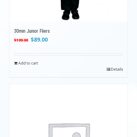
30min Junior Fliers
Original
Current
$
89.00
$
199.00
price
price
was:
is:
$199.00.
$89.00.
Add to cart
Details