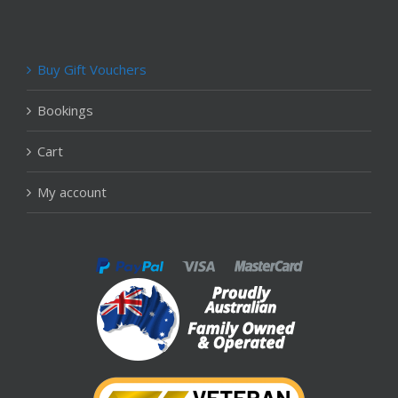
Buy Gift Vouchers
Bookings
Cart
My account