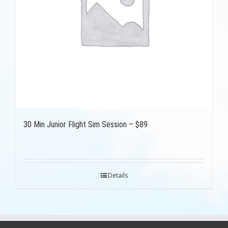
30 Min Junior Flight Sim Session – $89
Details