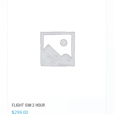
FLIGHT SIM 2 HOUR
$
299.00