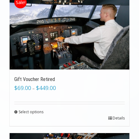
Sale!
Gift Voucher Retired
$
69.00
$
449.00
–
Select options
Details