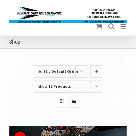
Skip
to
content
Shop
Sort by
Default Order
Show
12 Products