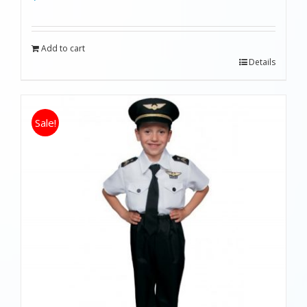
Add to cart
Details
Sale!