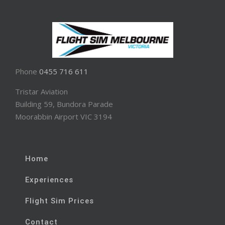
Phone
0455 716 611
Tristar Aviation
Building 59, Bundora Parade
Moorabbin Airport VIC 3194
Home
Experiences
Flight Sim Prices
Contact