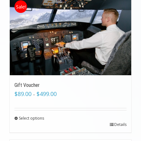
Sale!
Gift Voucher
$
89.00
$
499.00
–
Select options
Details