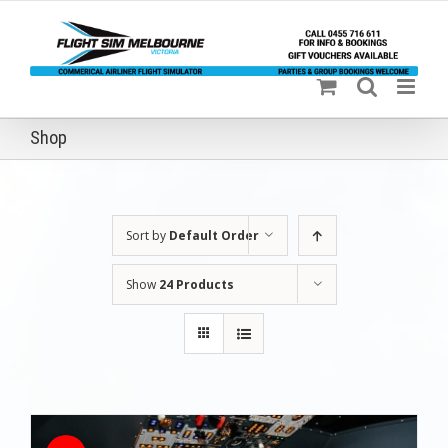
Skip
to
content
Shop
Sort by
Default Order
Show
24 Products