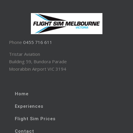
Phone
0455 716 611
Tristar Aviation
Building 59, Bundora Parade
Moorabbin Airport VIC 3194
Home
Experiences
Flight Sim Prices
Contact