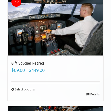
Sale!
Gift Voucher Retired
$
69.00
$
449.00
–
Select options
Details