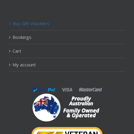
Buy Gift Vouchers
Bookings
Cart
My account