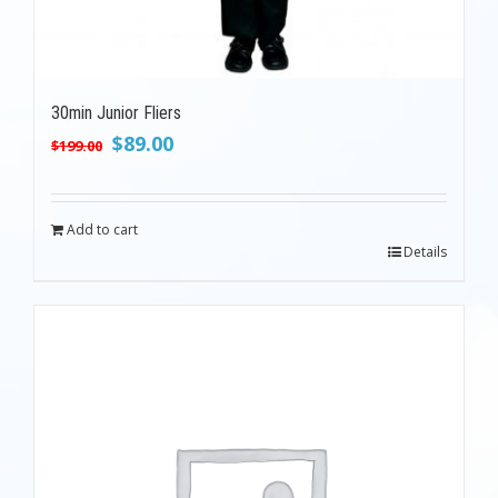
30min Junior Fliers
Original
Current
$
89.00
$
199.00
price
price
was:
is:
$199.00.
$89.00.
Add to cart
Details