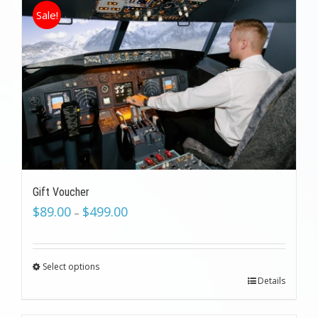
Sale!
Gift Voucher
$
89.00
$
499.00
–
Select options
Details