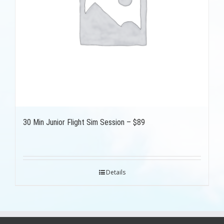
30 Min Junior Flight Sim Session – $89
Details