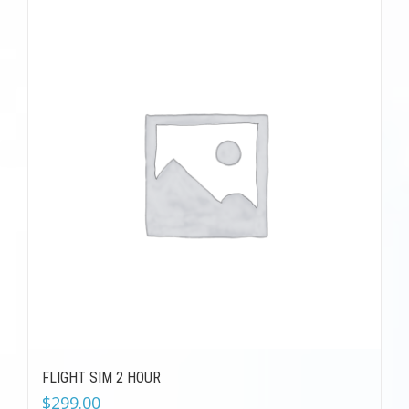
FLIGHT SIM 2 HOUR
$
299.00