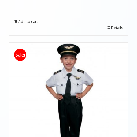
Add to cart
Details
Sale!