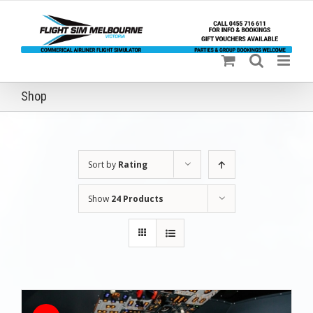
Skip
to
content
Shop
Sort by
Rating
Show
24 Products