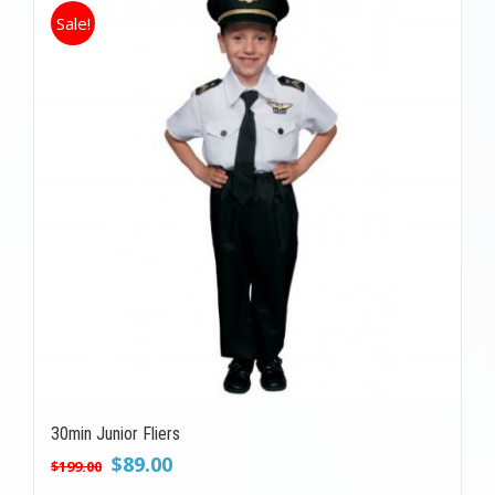
Sale!
30min Junior Fliers
Original
Current
$
89.00
$
199.00
price
price