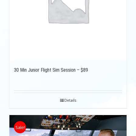
30 Min Junior Flight Sim Session – $89
Details
Sale!