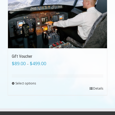
Gift Voucher
$
89.00
$
499.00
–
Select options
Details