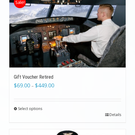
Sale!
Gift Voucher Retired
$
69.00
$
449.00
–
Select options
Details