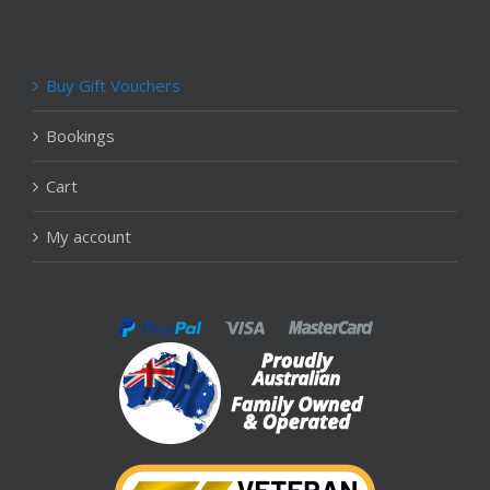
Buy Gift Vouchers
Bookings
Cart
My account