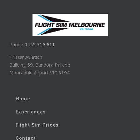
Phone
0455 716 611
Tristar Aviation
Building 59, Bundora Parade
Moorabbin Airport VIC 3194
Home
Experiences
Flight Sim Prices
Contact