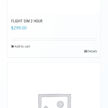
FLIGHT SIM 2 HOUR
$
299.00
Add to cart
Details